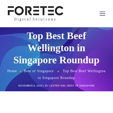
Top Best Beef
Wellington in
Singapore Roundup
Home
Best of Singapore
Top Best Beef Wellington
in Singapore Roundup
NOVEMBER 8, 2025
BY
LESTER SIM
BEST OF SINGAPORE