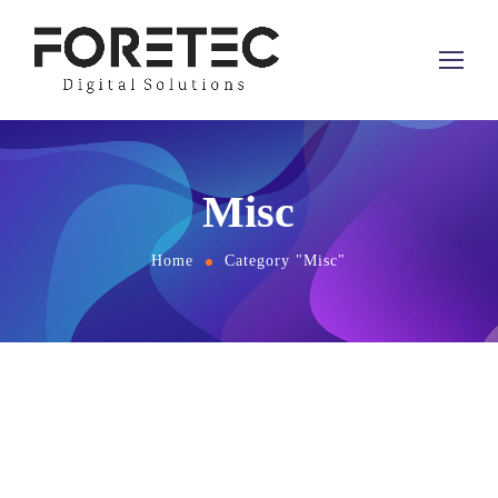
Misc
Home
Category "Misc"