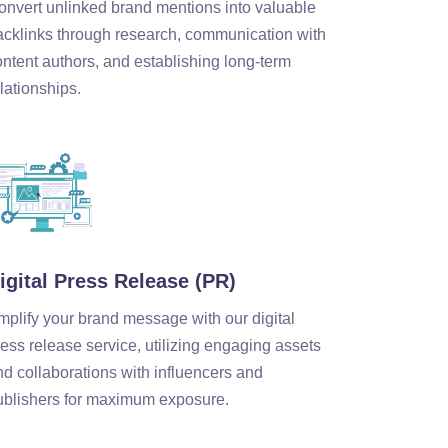
onvert unlinked brand mentions into valuable
acklinks through research, communication with
ontent authors, and establishing long-term
lationships.
igital Press Release (PR)
mplify your brand message with our digital
ess release service, utilizing engaging assets
nd collaborations with influencers and
ublishers for maximum exposure.