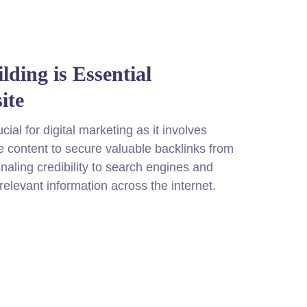
ding is Essential
ite
cial for digital marketing as it involves
 content to secure valuable backlinks from
naling credibility to search engines and
 relevant information across the internet.