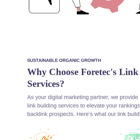
SUSTAINABLE ORGANIC GROWTH
Why Choose Foretec's Link
Services?
As your digital marketing partner, we provid
link building services to elevate your ranking
backlink prospects. Here’s what our link build