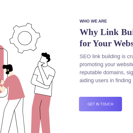
WHO WE ARE
Why Link Buil
for Your Webs
SEO link building is cru
promoting your website
reputable domains, sig
aiding users in finding
GET IN TOUCH