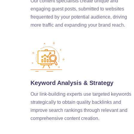
Our content specialists create unique and
engaging guest posts, submitted to websites
frequented by your potential audience, driving
more traffic and expanding your brand reach.
Keyword Analysis & Strategy
Our link-building experts use targeted keywords
strategically to obtain quality backlinks and
improve search rankings through relevant and
comprehensive content creation.