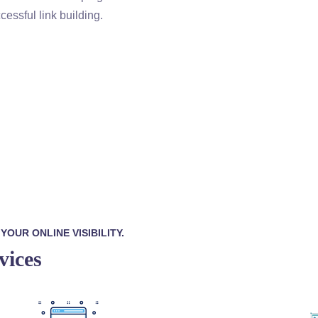
cessful link building.
OUR ONLINE VISIBILITY.
vices