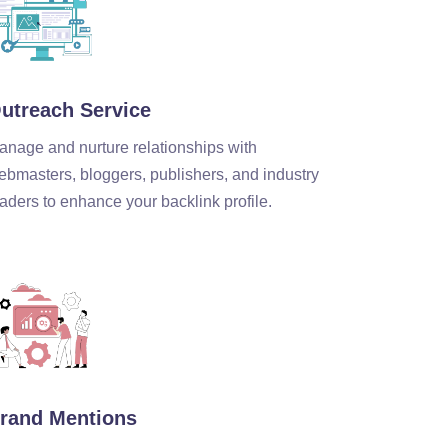
utreach Service
anage and nurture relationships with
ebmasters, bloggers, publishers, and industry
aders to enhance your backlink profile.
rand Mentions