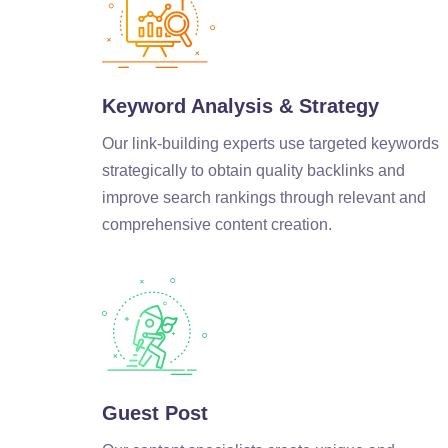
Keyword Analysis & Strategy
Our link-building experts use targeted keywords
strategically to obtain quality backlinks and
improve search rankings through relevant and
comprehensive content creation.
Guest Post