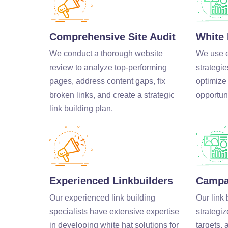
Comprehensive Site Audit
White 
We conduct a thorough website
We use et
review to analyze top-performing
strategie
pages, address content gaps, fix
optimize
broken links, and create a strategic
opportuni
link building plan.
Experienced Linkbuilders
Campa
Our experienced link building
Our link 
specialists have extensive expertise
strategiz
in developing white hat solutions for
targets,