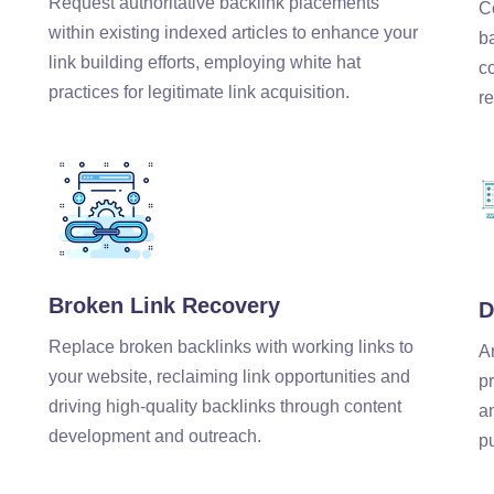
Request authoritative backlink placements
C
within existing indexed articles to enhance your
b
link building efforts, employing white hat
c
practices for legitimate link acquisition.
re
Broken Link Recovery
D
Replace broken backlinks with working links to
A
your website, reclaiming link opportunities and
pr
driving high-quality backlinks through content
a
development and outreach.
p