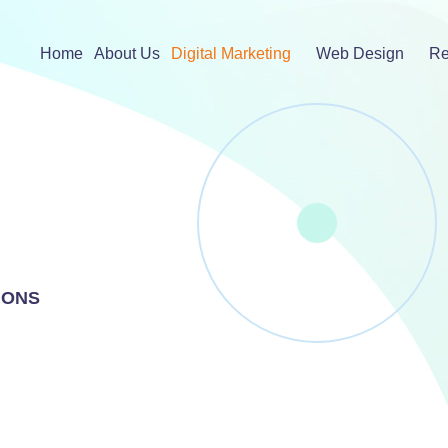
Home
About Us
Digital Marketing
Web Design
Re
IONS