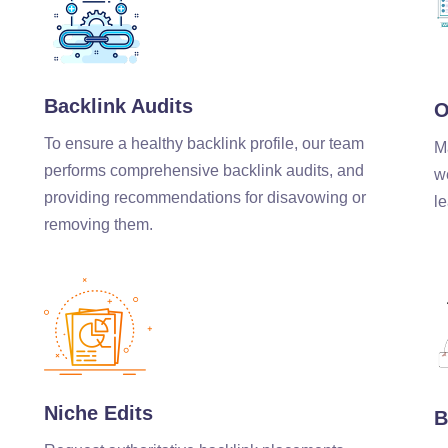
Backlink Audits
O
To ensure a healthy backlink profile, our team
M
performs comprehensive backlink audits, and
w
providing recommendations for disavowing or
le
removing them.
Niche Edits
B