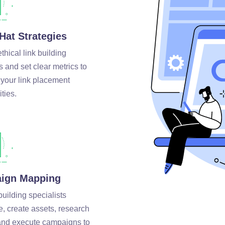
Hat Strategies
hical link building
s and set clear metrics to
 your link placement
ties.
ign Mapping
building specialists
e, create assets, research
 and execute campaigns to