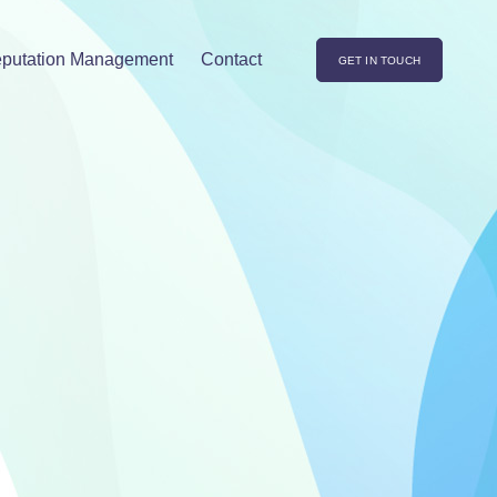
putation Management
Contact
GET IN TOUCH