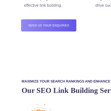
effective link building.
drive suc
SEND US YOUR ENQUIRIES
MAXIMIZE YOUR SEARCH RANKINGS AND ENHANCE Y
Our SEO Link Building Ser