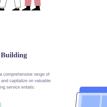
 Building
e a comprehensive range of
s and capitalize on valuable
ing service entails: