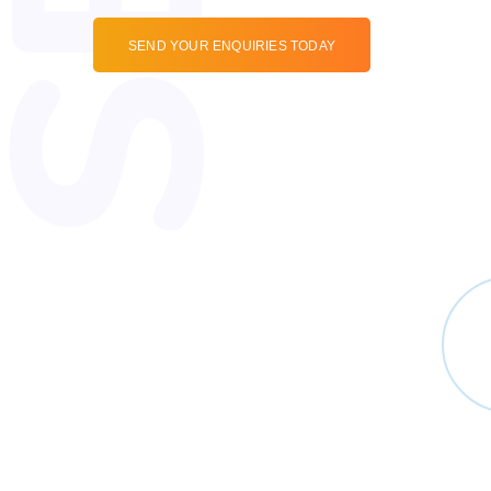
SEND YOUR ENQUIRIES TODAY