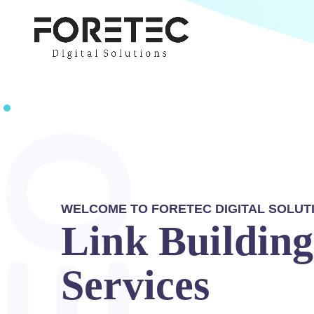
WELCOME TO FORETEC DIGITAL SOLUT
Link Building
Services