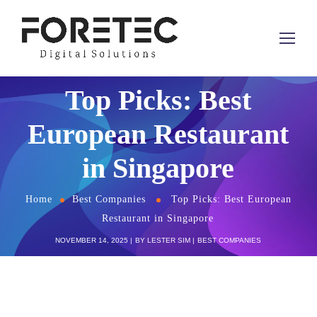
Top Picks: Best
European Restaurant
in Singapore
Home
Best Companies
Top Picks: Best European
Restaurant in Singapore
NOVEMBER 14, 2025
BY
LESTER SIM
BEST COMPANIES