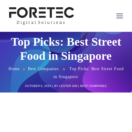
Top Picks: Best Street
Food in Singapore
Home
Best Companies
Top Picks: Best Street Food
in Singapore
OCTOBER 6, 2025
BY
LESTER SIM
BEST COMPANIES
Singapore is known worldwide for its vibrant
culinary scene. While you won’t find literal street