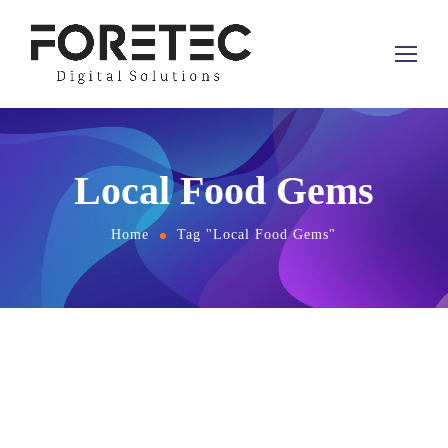
Local Food Gems
Home
Tag "Local Food Gems"