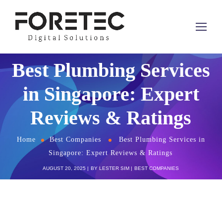
Best Plumbing Services
in Singapore: Expert
Reviews & Ratings
Home
Best Companies
Best Plumbing Services in
Singapore: Expert Reviews & Ratings
AUGUST 20, 2025
BY
LESTER SIM
BEST COMPANIES