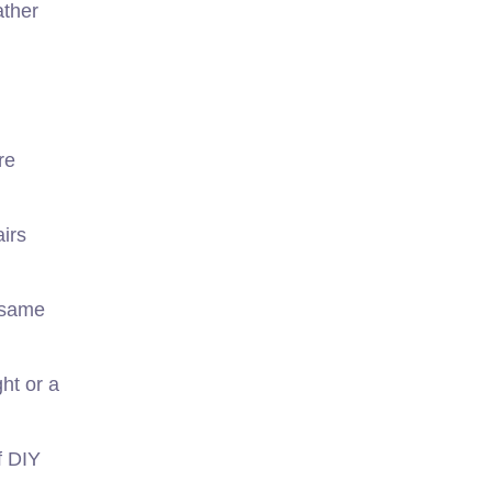
ather
re
irs
 same
ht or a
f DIY