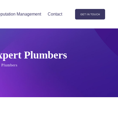
putation Management
Contact
GET IN TOUCH
Expert Plumbers
t Plumbers