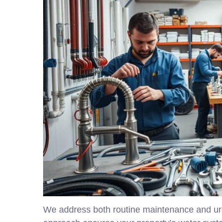
We address both routine maintenance and urg