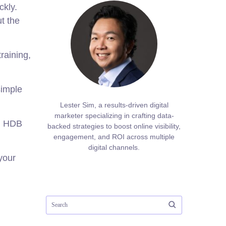
ckly.
t the
raining,
simple
Lester Sim, a results-driven digital
marketer specializing in crafting data-
in HDB
backed strategies to boost online visibility,
engagement, and ROI across multiple
digital channels.
your