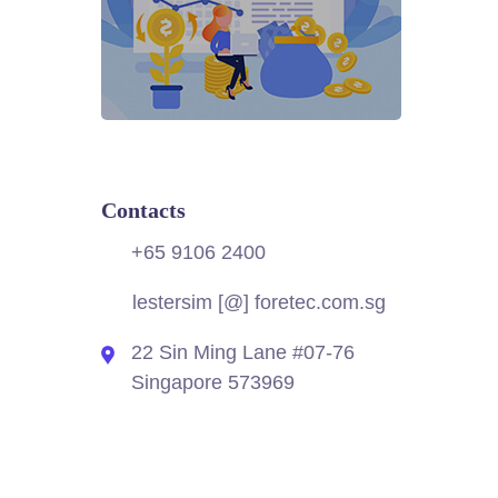
Contacts
+65 9106 2400
lestersim [@] foretec.com.sg
22 Sin Ming Lane #07-76
Singapore 573969