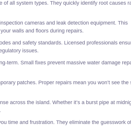
of all system types. They quickly identify root causes r
 inspection cameras and leak detection equipment. This
ur walls and floors during repairs.
 codes and safety standards. Licensed professionals ensu
egulatory issues.
ong-term. Small fixes prevent massive water damage repa
mporary patches. Proper repairs mean you won’t see the
 across the island. Whether it’s a burst pipe at midnig
.
u time and frustration. They eliminate the guesswork o