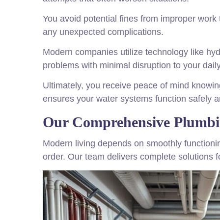
You avoid potential fines from improper work 
any unexpected complications.
Modern companies utilize technology like hyd
problems with minimal disruption to your daily 
Ultimately, you receive peace of mind knowing
ensures your water systems function safely an
Our Comprehensive Plumbin
Modern living depends on smoothly functionin
order. Our team delivers complete solutions 