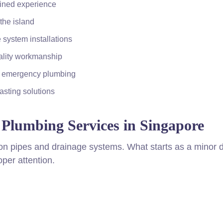
bined experience
the island
 system installations
ality workmanship
d emergency plumbing
sting solutions
Plumbing Services in Singapore
on pipes and drainage systems. What starts as a minor d
per attention.