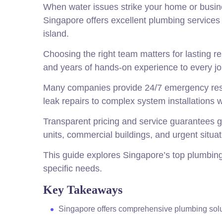
When water issues strike your home or busine
Singapore offers excellent plumbing services 
island.
Choosing the right team matters for lasting re
and years of hands-on experience to every jo
Many companies provide 24/7 emergency res
leak repairs to complex system installations
Transparent pricing and service guarantees g
units, commercial buildings, and urgent situat
This guide explores Singapore’s top plumbing s
specific needs.
Key Takeaways
Singapore offers comprehensive plumbing sol