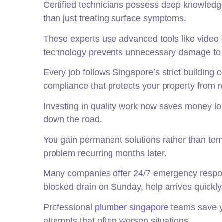
Certified technicians possess deep knowledge 
than just treating surface symptoms.
These experts use advanced tools like video
technology prevents unnecessary damage to yo
Every job follows Singapore’s strict building
compliance that protects your property from r
Investing in quality work now saves money l
down the road.
You gain permanent solutions rather than te
problem recurring months later.
Many companies offer 24/7 emergency response
blocked drain on Sunday, help arrives quickly
Professional
plumber singapore
teams save yo
attempts that often worsen situations.