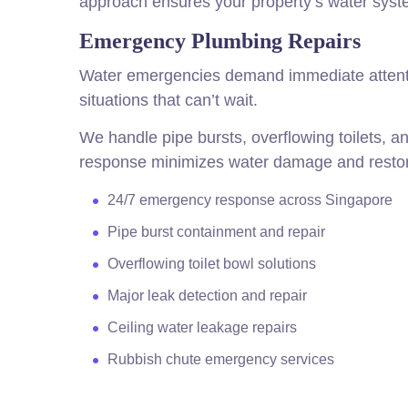
approach ensures your property’s water system
Emergency Plumbing Repairs
Water emergencies demand immediate attenti
situations that can’t wait.
We handle pipe bursts, overflowing toilets, a
response minimizes water damage and restore
24/7 emergency response across Singapore
Pipe burst containment and repair
Overflowing toilet bowl solutions
Major leak detection and repair
Ceiling water leakage repairs
Rubbish chute emergency services