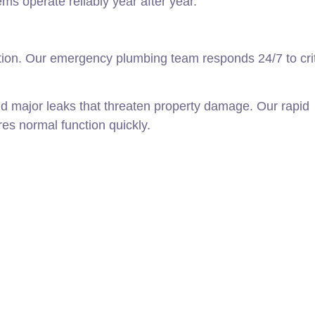
s operate reliably year after year.
on. Our emergency plumbing team responds 24/7 to crit
nd major leaks that threaten property damage. Our rapid
s normal function quickly.