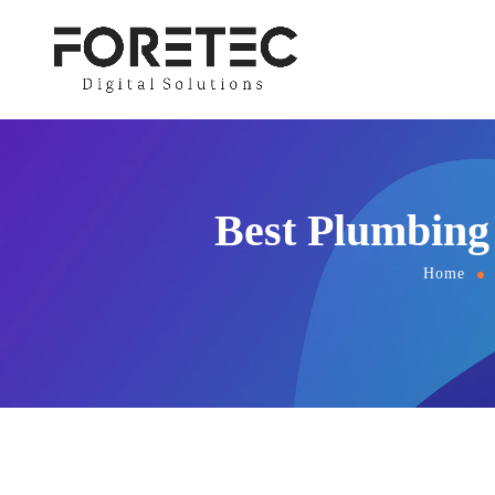
Best Plumbing 
Home