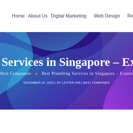
Home
About Us
Digital Marketing
Web Design
Re
Services in Singapore – 
Best Companies
Best Plumbing Services in Singapore – Exper
NOVEMBER 20, 2025
BY
LESTER SIM
BEST COMPANIES