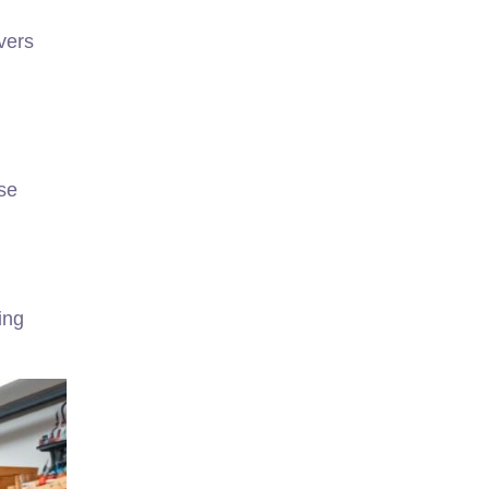
vers
se
ing