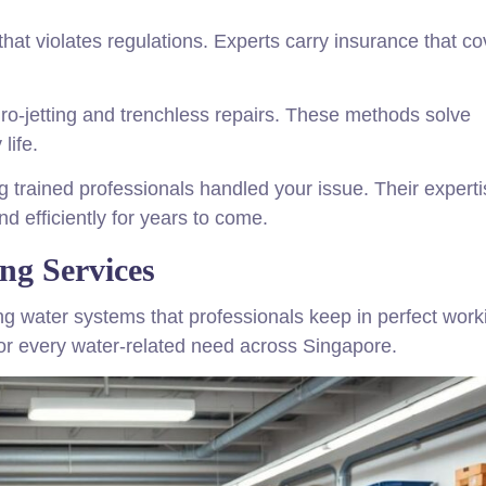
that violates regulations. Experts carry insurance that co
ro-jetting and trenchless repairs. These methods solve
life.
 trained professionals handled your issue. Their experti
d efficiently for years to come.
g Services
g water systems that professionals keep in perfect work
for every water-related need across Singapore.