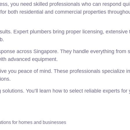
ss, you need skilled professionals who can respond qui
for both residential and commercial properties throughou
sults. Expert plumbers bring proper licensing, extensive t
b.
ponse across Singapore. They handle everything from 
 with advanced equipment.
ive you peace of mind. These professionals specialize 
ions.
olutions. You’ll learn how to select reliable experts for 
utions for homes and businesses