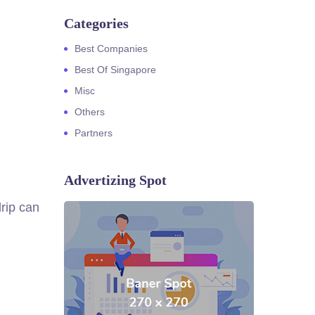
Categories
Best Companies
Best Of Singapore
Misc
Others
Partners
Advertizing Spot
rip can