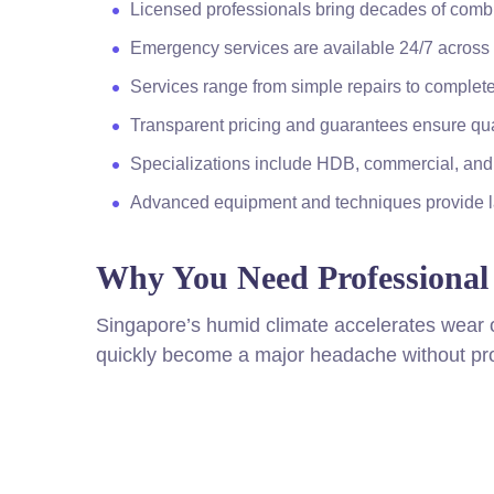
Licensed professionals bring decades of com
Emergency services are available 24/7 across 
Services range from simple repairs to complete
Transparent pricing and guarantees ensure qu
Specializations include HDB, commercial, an
Advanced equipment and techniques provide la
Why You Need Professional 
Singapore’s humid climate accelerates wear 
quickly become a major headache without pro