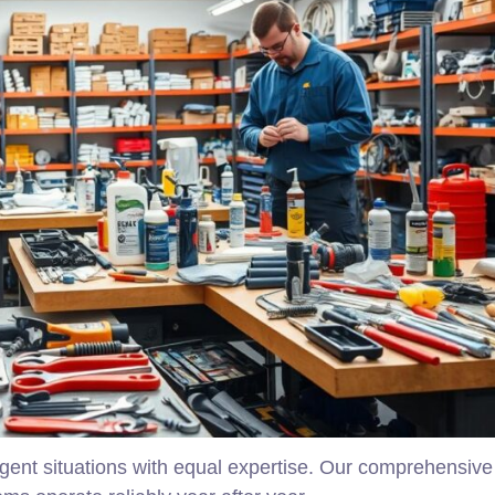
ent situations with equal expertise. Our comprehensive