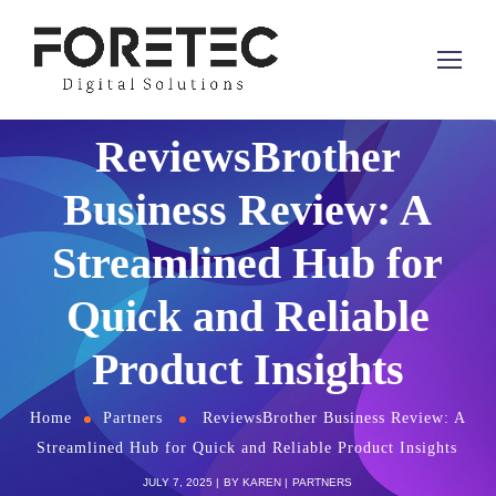
ReviewsBrother
Business Review: A
Streamlined Hub for
Quick and Reliable
Product Insights
Home
Partners
ReviewsBrother Business Review: A
Streamlined Hub for Quick and Reliable Product Insights
JULY 7, 2025
BY
KAREN
PARTNERS