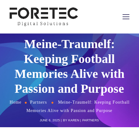
Meine-Traumelf:
Keeping Football
Memories Alive with
Passion and Purpose
Home
Partners
Meine-Traumelf: Keeping Football
Memories Alive with Passion and Purpose
JUNE 6, 2025
BY
KAREN
PARTNERS