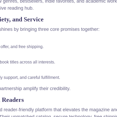
 genres, bestsellers, indie favorites, and academic wor
sive reading hub.
ety, and Service
shines by bringing three core promises together:
ffer, and free shipping.
k titles across all interests.
support, and careful fulfillment.
rtnership amplify their credibility.
d Readers
 and reader-friendly platform that elevates the magazine a
 Their unmatched catalog, secure technology, free shippi