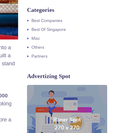
Categories
Best Companies
Best Of Singapore
Misc
nto a
Others
ilt a
Partners
m stand
Advertizing Spot
000
oking
ore a