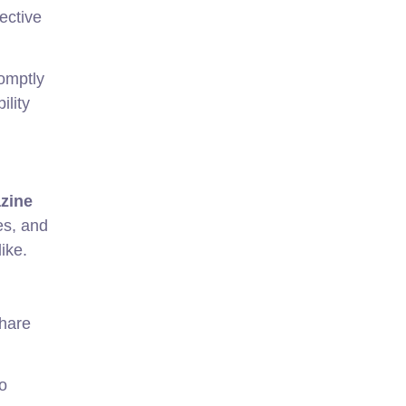
ective
romptly
ility
azine
es, and
ike.
hare
o