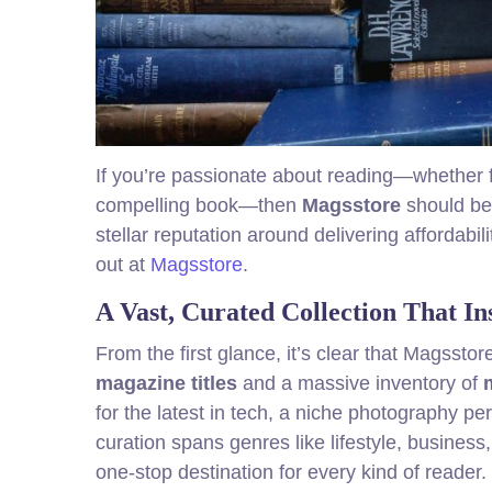
If you’re passionate about reading—whether fl
compelling book—then
Magsstore
should be 
stellar reputation around delivering afforda
out at
Magsstore
.
A Vast, Curated Collection That In
From the first glance, it’s clear that Magsstore
magazine titles
and a massive inventory of
for the latest in tech, a niche photography per
curation spans genres like lifestyle, busine
one-stop destination for every kind of reader.