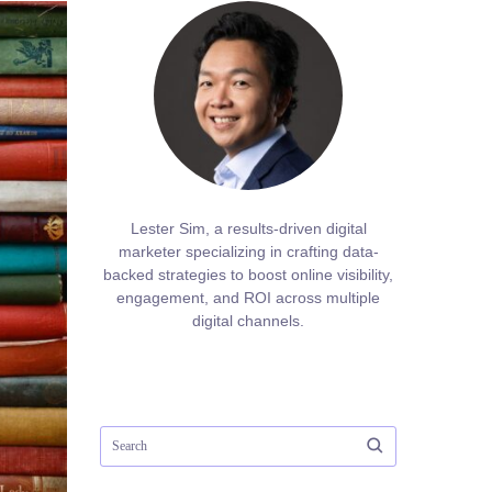
Lester Sim, a results-driven digital
marketer specializing in crafting data-
backed strategies to boost online visibility,
engagement, and ROI across multiple
digital channels.