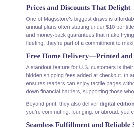
Prices and Discounts That Delight
One of Magsstore’s biggest draws is affordabi
annual plans often starting under $10 per titl
and money-back guarantees that make trying n
fleeting; they’re part of a commitment to mak
Free Home Delivery—Printed and D
A standout feature for U.S. customers is thei
hidden shipping fees added at checkout. In a
ensures readers can enjoy tactile pages witho
down financial barriers, supporting those who 
Beyond print, they also deliver
digital editio
you’re commuting, lounging, or abroad, you 
Seamless Fulfillment and Reliable