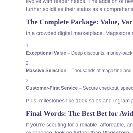
evolve with reader needs. The addition of new
further solidifies their status as a comprehen
The Complete Package: Value, Vari
In a crowded digital marketplace, Magsstore 
Exceptional Value
– Deep discounts, money-back o
Massive Selection
– Thousands of magazine and boo
Customer-First Service
– Secure checkout, speedy 
Plus, milestones like 100k sales and Ingram pa
Final Words: The Best Bet for Avi
If you’re scouting for a reliable, affordable,
experience, look no further than
Magsstore
.