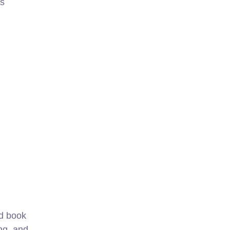
ks
nd book
ng, and