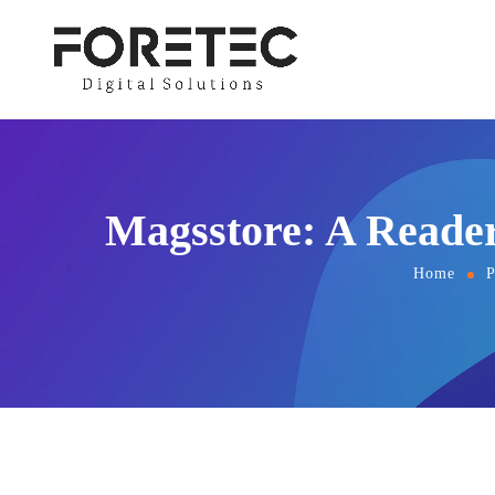
Magsstore: A Reader
Home
P