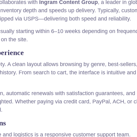
ollaborates with
Ingram Content Group
, a leader in glo
inventory depth and speeds up delivery. Typically, custo
hipped via USPS—delivering both speed and reliability.
 usually starting within 6–10 weeks depending on freque
on the site.
perience
ty. A clean layout allows browsing by genre, best-sellers,
tory. From search to cart, the interface is intuitive and
on, automatic renewals with satisfaction guarantees, and
lighted. Whether paying via credit card, PayPal, ACH, or 
d.
ns
 and logistics is a responsive customer support team.