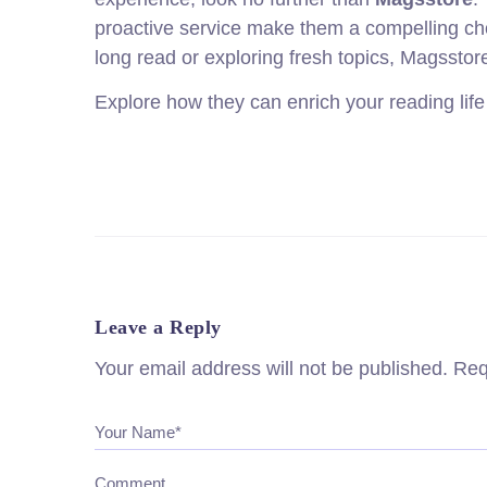
proactive service make them a compelling choic
long read or exploring fresh topics, Magsstore
Explore how they can enrich your reading life
Leave a Reply
Your email address will not be published.
Req
Your Name*
Comment