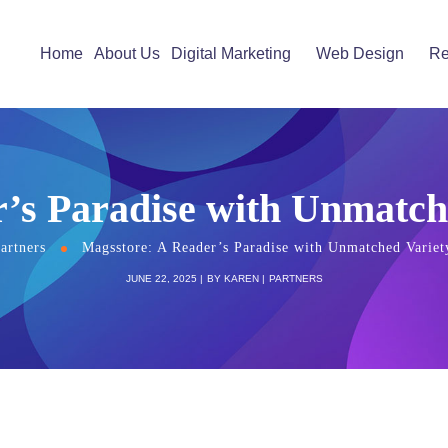
Home
About Us
Digital Marketing
Web Design
Re
’s Paradise with Unmatch
artners
Magsstore: A Reader’s Paradise with Unmatched Variet
JUNE 22, 2025
BY
KAREN
PARTNERS