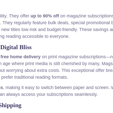
lity. They offer
up to 90% off
on magazine subscriptions
e. They regularly feature bulk deals, special promotional 
ew titles low-risk and budget-friendly. These savings ar
ing reading accessible to everyone.
igital Bliss
r
free home delivery
on print magazine subscriptions—
n age where print media is still cherished by many, Mags
ut worrying about extra costs. This exceptional offer br
prefer traditional reading formats.
ns
, making it easy to switch between paper and screen.
can always access your subscriptions seamlessly.
 Shipping