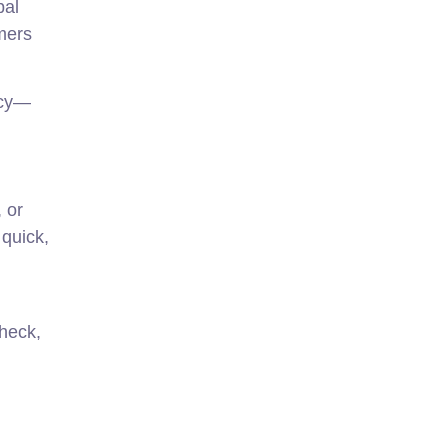
bal
mers
ncy—
 or
 quick,
check,