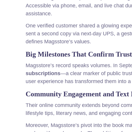
Accessible via phone, email, and live chat du
assistance.
One verified customer shared a glowing exper
sent a second copy via next-day UPS, a gesture
defines Magsstore’s values.
Big Milestones That Confirm Trust
Magsstore’s record speaks volumes. In Sept
subscriptions
—a clear marker of public tru
user experience has transformed them into a 
Community Engagement and Text 
Their online community extends beyond comm
lifestyle tips, literary news, and engaging co
Moreover, Magsstore’s pivot into the book m