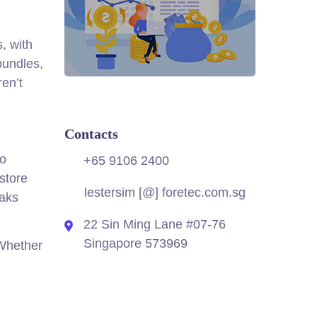
, with
bundles,
en’t
Contacts
no
+65 9106 2400
store
lestersim [@] foretec.com.sg
eaks
22 Sin Ming Lane #07-76
Singapore 573969
 Whether