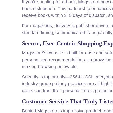
If you’re hunting for a book, Magsstore now c
book distribution. This partnership enhances 
receive books within 3–5 days of dispatch, s
For magazines, delivery is publisher-driven,
standard timing, communicated transparently 
Secure, User-Centric Shopping Ex
Magsstore’s website is built for ease and safe
personalized recommendations via browsing his
making browsing enjoyable.
Security is top priority—256-bit SSL encrypti
industry-grade privacy practices are all high
users can trust their personal info is protecte
Customer Service That Truly Liste
Behind Magsstore’s impressive product range