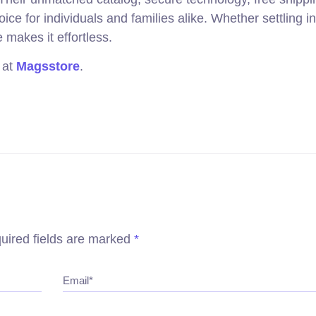
e for individuals and families alike. Whether settling in
 makes it effortless.
 at
Magsstore
.
uired fields are marked
*
Email*