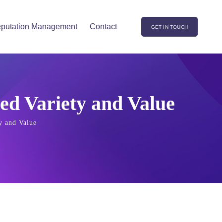
putation Management
Contact
GET IN TOUCH
ed Variety and Value
y and Value