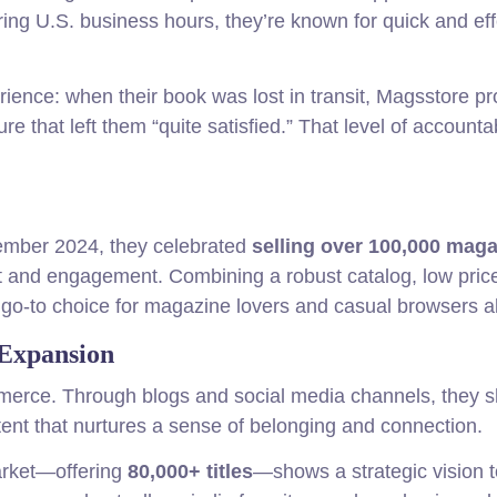
ring U.S. business hours, they’re known for quick and eff
ience: when their book was lost in transit, Magsstore p
 that left them “quite satisfied.” That level of accountab
ember 2024, they celebrated
selling over 100,000 mag
st and engagement. Combining a robust catalog, low pric
go-to choice for magazine lovers and casual browsers al
Expansion
erce. Through blogs and social media channels, they s
ntent that nurtures a sense of belonging and connection.
arket—offering
80,000+ titles
—shows a strategic vision t