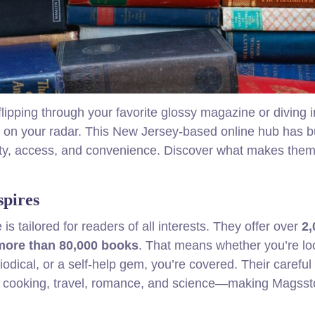
ipping through your favorite glossy magazine or diving i
on your radar. This New Jersey‑based online hub has bu
bility, access, and convenience. Discover what makes the
spires
 is tailored for readers of all interests. They offer over
2,
more than 80,000 books
. That means whether you’re lo
iodical, or a self-help gem, you’re covered. Their careful
ss, cooking, travel, romance, and science—making Magsst