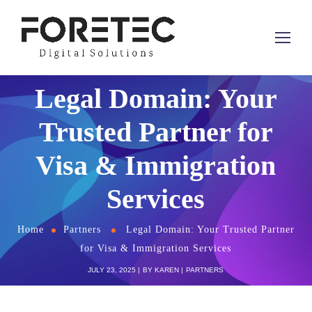
Legal Domain: Your
Trusted Partner for
Visa & Immigration
Services
Home
Partners
Legal Domain: Your Trusted Partner
for Visa & Immigration Services
JULY 23, 2025
BY
KAREN
PARTNERS