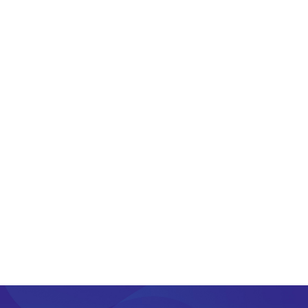
+65 9106 2400
lestersim [@] foretec.com.sg
22 Sin Ming Lane #07-76 Singapore 573969
PREV
NEXT