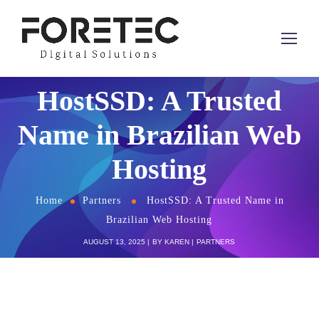
HostSSD: A Trusted
Name in Brazilian Web
Hosting
Home
Partners
HostSSD: A Trusted Name in
Brazilian Web Hosting
AUGUST 13, 2025
BY
KAREN
PARTNERS