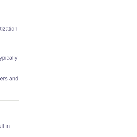
tization
ypically
sers and
ll in