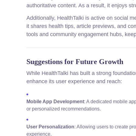
authoritative content. As a result, it enjoys st
Additionally, HealthTalki is active on social
it shares health tips, article previews, and 
tools and community engagement hubs, keepi
Suggestions for Future Growth
While HealthTalki has built a strong foundati
enhance its user experience and reach:
Mobile App Development
: A dedicated mobile app
or personalized recommendations.
User Personalization
: Allowing users to create pr
experience.