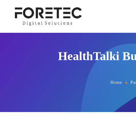
HealthTalki Bu
Home
Pa