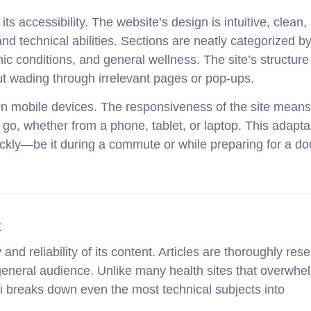
its accessibility. The website’s design is intuitive, clean,
nd technical abilities. Sections are neatly categorized by
onic conditions, and general wellness. The site’s structure
out wading through irrelevant pages or pop-ups.
 on mobile devices. The responsiveness of the site mean
go, whether from a phone, tablet, or laptop. This adaptabi
ckly—be it during a commute or while preparing for a do
t
 and reliability of its content. Articles are thoroughly res
 general audience. Unlike many health sites that overwhe
i breaks down even the most technical subjects into