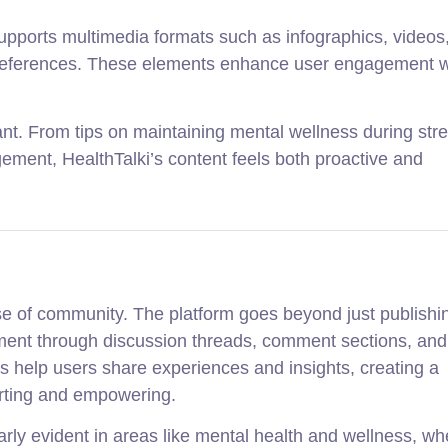
ki supports multimedia formats such as infographics, videos
ng preferences. These elements enhance user engagement w
nt. From tips on maintaining mental wellness during stre
ment, HealthTalki’s content feels both proactive and
nse of community. The platform goes beyond just publishi
ement through discussion threads, comment sections, an
ls help users share experiences and insights, creating a
rting and empowering.
rly evident in areas like mental health and wellness, wh