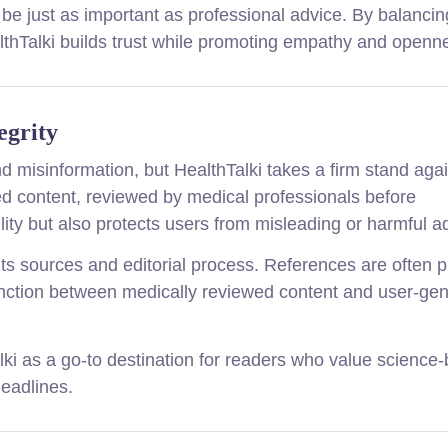
be just as important as professional advice. By balancin
lthTalki builds trust while promoting empathy and openn
egrity
d misinformation, but HealthTalki takes a firm stand agai
ed content, reviewed by medical professionals before
ility but also protects users from misleading or harmful a
 its sources and editorial process. References are often 
istinction between medically reviewed content and user-ge
Talki as a go-to destination for readers who value science
headlines.