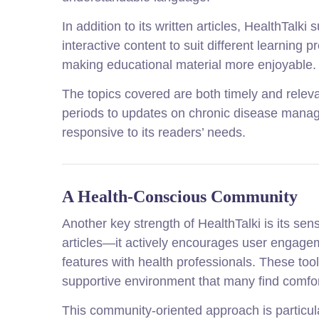
In addition to its written articles, HealthTal
interactive content to suit different learni
making educational material more enjoyable.
The topics covered are both timely and releva
periods to updates on chronic disease manage
responsive to its readers’ needs.
A Health-Conscious Community
Another key strength of HealthTalki is its se
articles—it actively encourages user engag
features with health professionals. These too
supportive environment that many find comfo
This community-oriented approach is particula