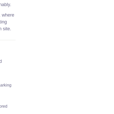
nably.
k, where
ting
 site.
d
marking
lored