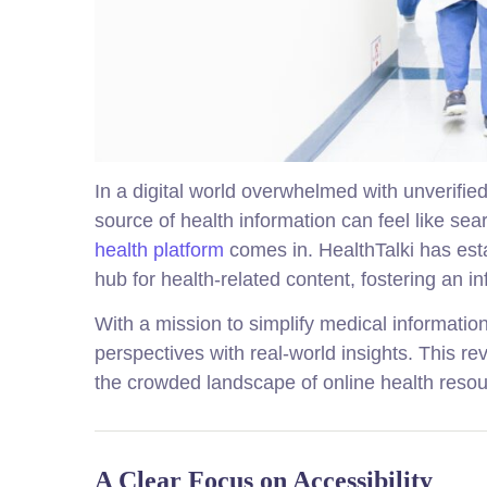
In a digital world overwhelmed with unverifie
source of health information can feel like se
health platform
comes in. HealthTalki has esta
hub for health-related content, fostering an
With a mission to simplify medical informatio
perspectives with real-world insights. This re
the crowded landscape of online health resou
A Clear Focus on Accessibility