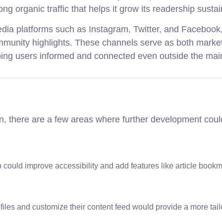
rong organic traffic that helps it grow its readership sustai
 media platforms such as Instagram, Twitter, and Faceboo
community highlights. These channels serve as both marke
ng users informed and connected even outside the main
on, there are a few areas where further development coul
 could improve accessibility and add features like article book
ofiles and customize their content feed would provide a more tai