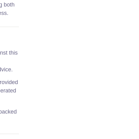
g both
ess.
nst this
dvice.
provided
nerated
-backed