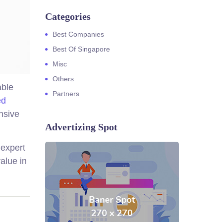
Categories
Best Companies
Best Of Singapore
Misc
Others
able
Partners
ed
nsive
Advertizing Spot
 expert
alue in