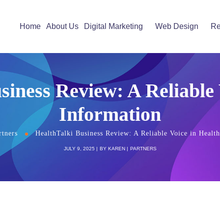
Home
About Us
Digital Marketing
Web Design
Re
siness Review: A Reliable 
Information
rtners
HealthTalki Business Review: A Reliable Voice in Healt
JULY 9, 2025
BY
KAREN
PARTNERS