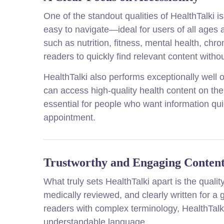
One of the standout qualities of HealthTalki is 
easy to navigate—ideal for users of all ages a
such as nutrition, fitness, mental health, chr
readers to quickly find relevant content with
HealthTalki also performs exceptionally well
can access high-quality health content on the 
essential for people who want information qui
appointment.
Trustworthy and Engaging Conten
What truly sets HealthTalki apart is the quality
medically reviewed, and clearly written for a
readers with complex terminology, HealthTalk
understandable language.