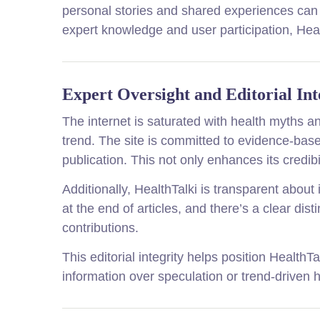
personal stories and shared experiences can 
expert knowledge and user participation, Hea
Expert Oversight and Editorial Int
The internet is saturated with health myths an
trend. The site is committed to evidence-bas
publication. This not only enhances its credib
Additionally, HealthTalki is transparent about
at the end of articles, and there’s a clear d
contributions.
This editorial integrity helps position Health
information over speculation or trend-driven 