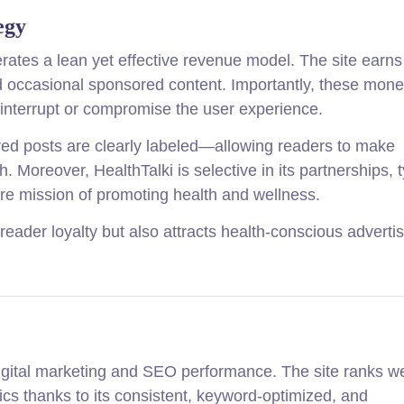
egy
rates a lean yet effective revenue model. The site earns
and occasional sponsored content. Importantly, these mone
 interrupt or compromise the user experience.
ed posts are clearly labeled—allowing readers to make
Moreover, HealthTalki is selective in its partnerships, t
core mission of promoting health and wellness.
 reader loyalty but also attracts health-conscious adverti
 digital marketing and SEO performance. The site ranks we
ics thanks to its consistent, keyword-optimized, and