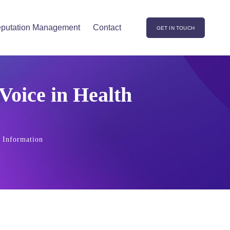
putation Management
Contact
GET IN TOUCH
Voice in Health
h Information