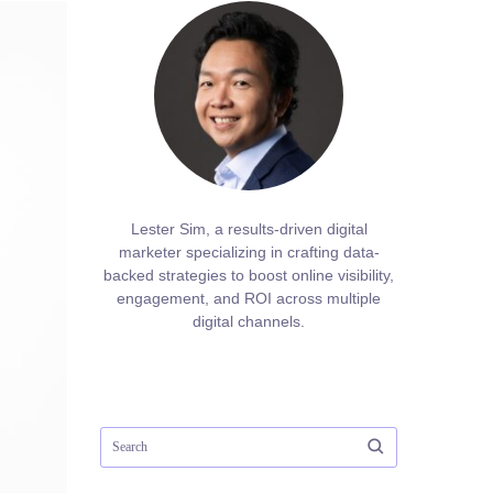
Lester Sim, a results-driven digital
marketer specializing in crafting data-
backed strategies to boost online visibility,
engagement, and ROI across multiple
digital channels.