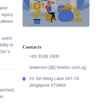
 and
 topics
 allows
s users
lity is
Contacts
ctor’s
+65 9106 2400
lestersim [@] foretec.com.sg
22 Sin Ming Lane #07-76
Singapore 573969
earched,
lm