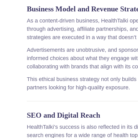
Business Model and Revenue Strat
As a content-driven business, HealthTalki ope
through advertising, affiliate partnerships, 
strategies are executed in a way that doesn’t
Advertisements are unobtrusive, and sponsor
informed choices about what they engage with. 
collaborating with brands that align with its 
This ethical business strategy not only builds
partners looking for high-quality exposure.
SEO and Digital Reach
HealthTalki’s success is also reflected in its
search engines for a wide range of health top