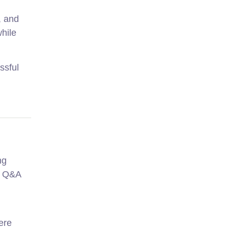
, and
hile
ssful
ng
d Q&A
ere