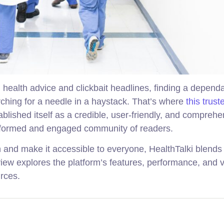
d health advice and clickbait headlines, finding a depend
arching for a needle in a haystack. That’s where
this trust
blished itself as a credible, user-friendly, and comprehe
 informed and engaged community of readers.
n and make it accessible to everyone, HealthTalki blends
view explores the platform’s features, performance, and v
rces.