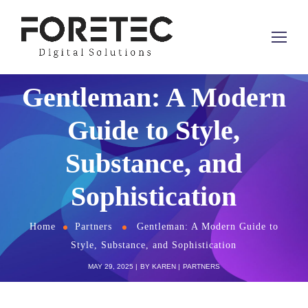
Gentleman: A Modern
Guide to Style,
Substance, and
Sophistication
Home
Partners
Gentleman: A Modern Guide to
Style, Substance, and Sophistication
MAY 29, 2025
BY
KAREN
PARTNERS