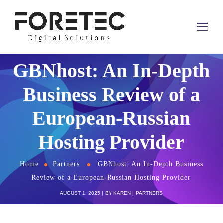
GBNhost: An In-Depth
Business Review of a
European-Russian
Hosting Provider
Home
Partners
GBNhost: An In-Depth Business
Review of a European-Russian Hosting Provider
AUGUST 1, 2025
BY
KAREN
PARTNERS