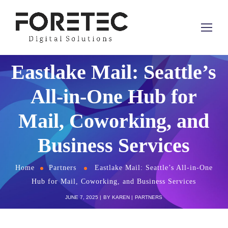
Eastlake Mail: Seattle’s
All-in-One Hub for
Mail, Coworking, and
Business Services
Home
Partners
Eastlake Mail: Seattle’s All-in-One
Hub for Mail, Coworking, and Business Services
JUNE 7, 2025
BY
KAREN
PARTNERS