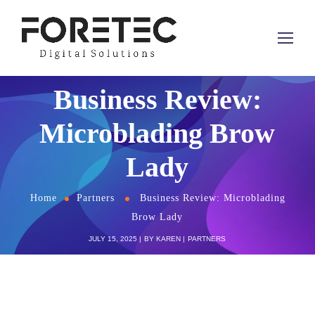
Business Review:
Microblading Brow
Lady
Home
Partners
Business Review: Microblading
Brow Lady
JULY 15, 2025
BY
KAREN
PARTNERS