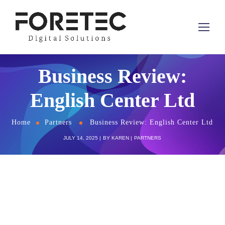
Business Review:
English Center Ltd
Home
Partners
Business Review: English Center Ltd
JULY 14, 2025
BY
KAREN
PARTNERS