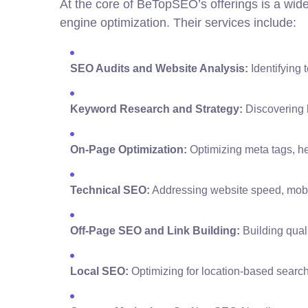
At the core of BeTopSEO’s offerings is a wid
engine optimization. Their services include:
SEO Audits and Website Analysis:
Identifying 
Keyword Research and Strategy:
Discovering h
On-Page Optimization:
Optimizing meta tags, h
Technical SEO:
Addressing website speed, mobile
Off-Page SEO and Link Building:
Building quali
Local SEO:
Optimizing for location-based searc