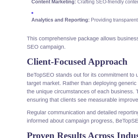
Content Marketing:
Crafting SEO-friendly conten
Analytics and Reporting:
Providing transparent
This comprehensive package allows businesse
SEO campaign.
Client-Focused Approach
BeTopSEO stands out for its commitment to un
target market. Rather than deploying generic 
the unique circumstances of each business. T
ensuring that clients see measurable improve
Regular communication and detailed reporting 
informed about campaign progress, BeTopSEO 
Proven Results Across Indus