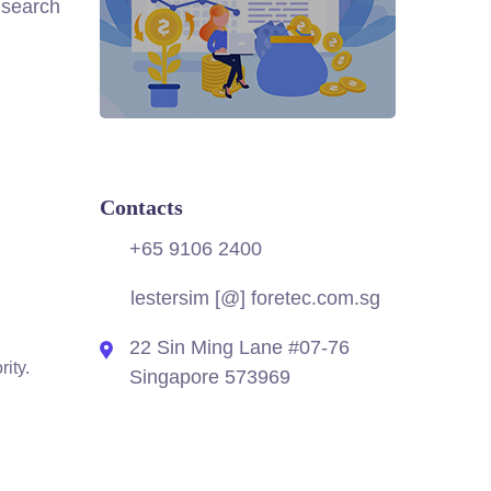
 search
Contacts
.
+65 9106 2400
lestersim [@] foretec.com.sg
22 Sin Ming Lane #07-76
ity.
Singapore 573969