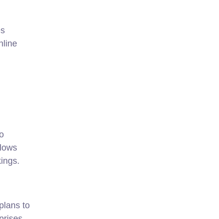
es
nline
o
llows
kings.
plans to
prises