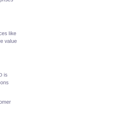
es like
re value
O is
ions
tomer