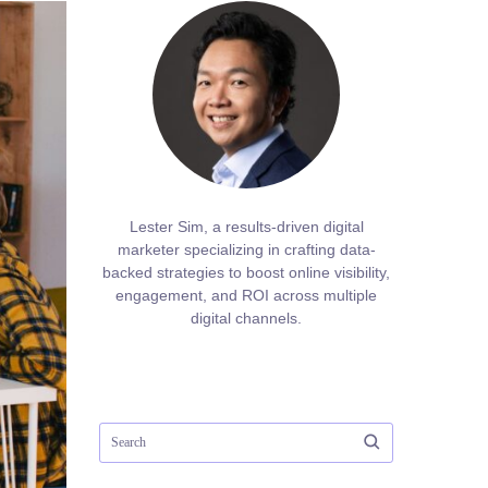
Lester Sim, a results-driven digital
marketer specializing in crafting data-
backed strategies to boost online visibility,
engagement, and ROI across multiple
digital channels.