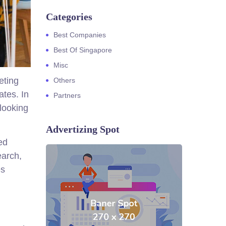
Categories
Best Companies
Best Of Singapore
Misc
eting
Others
ates. In
Partners
 looking
Advertizing Spot
ed
earch,
es