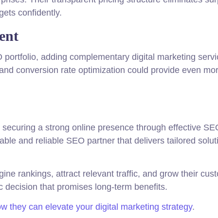
ets confidently.
ent
ortfolio, adding complementary digital marketing servic
nd conversion rate optimization could provide even mo
ld, securing a strong online presence through effective SE
le and reliable SEO partner that delivers tailored solut
e rankings, attract relevant traffic, and grow their cus
 decision that promises long-term benefits.
 they can elevate your digital marketing strategy
.