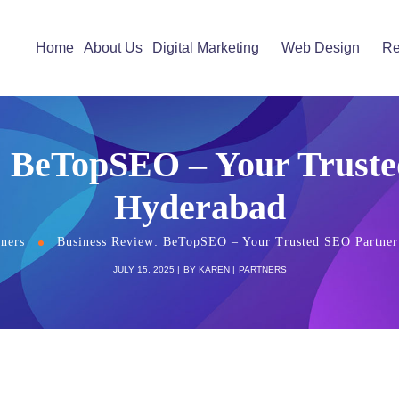
Home
About Us
Digital Marketing
Web Design
Re
: BeTopSEO – Your Truste
Hyderabad
tners
Business Review: BeTopSEO – Your Trusted SEO Partner
JULY 15, 2025
BY
KAREN
PARTNERS