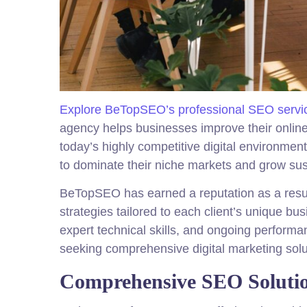
Explore BeTopSEO’s professional SEO servi
agency helps businesses improve their online vi
today’s highly competitive digital environment
to dominate their niche markets and grow sus
BeTopSEO has earned a reputation as a resu
strategies tailored to each client’s unique 
expert technical skills, and ongoing perform
seeking comprehensive digital marketing solu
Comprehensive SEO Soluti