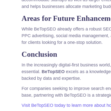
and helps businesses allocate marketing budg
Areas for Future Enhancem
While BeTopSEO already offers a robust SEO p
PPC advertising, social media management, a
for clients looking for a one-stop solution.
Conclusion
In the increasingly digital-first business wor
essential.
BeTopSEO
excels as a knowledgeab
backed by data and expertise.
For companies seeking to improve search engin
base, partnering with BeTopSEO is a strategic
Visit BeTopSEO today to learn more about how