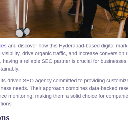
ces
and discover how this Hyderabad-based digital mark
sibility, drive organic traffic, and increase conversion r
, having a reliable SEO partner is crucial for businesses
tainably.
lts-driven SEO agency committed to providing customiz
business needs. Their approach combines data-backed res
ance monitoring, making them a solid choice for compani
tions.
ons