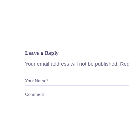
Leave a Reply
Your email address will not be published.
Req
Your Name*
Comment