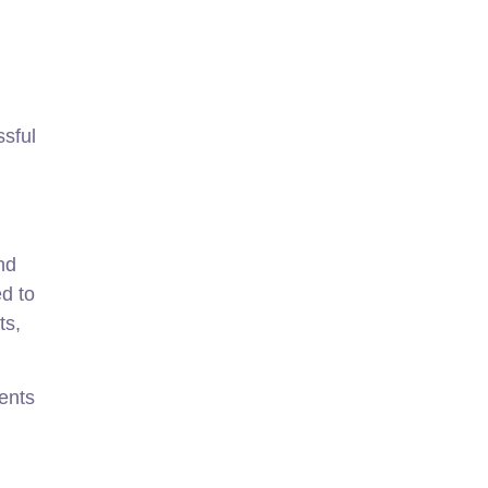
sful
nd
ed to
ts,
ients