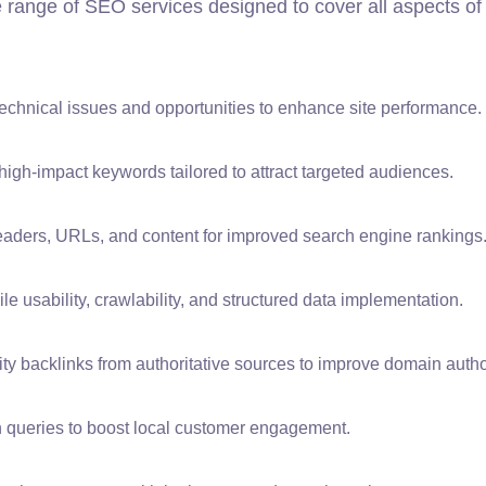
e range of SEO services designed to cover all aspects of
technical issues and opportunities to enhance site performance.
igh-impact keywords tailored to attract targeted audiences.
eaders, URLs, and content for improved search engine rankings
 usability, crawlability, and structured data implementation.
ty backlinks from authoritative sources to improve domain author
h queries to boost local customer engagement.