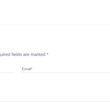
uired fields are marked
*
Email*