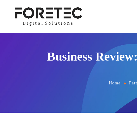
Business Review
Home
Par