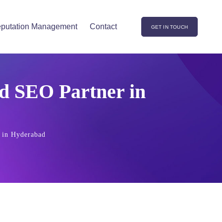
putation Management
Contact
GET IN TOUCH
d SEO Partner in
 in Hyderabad