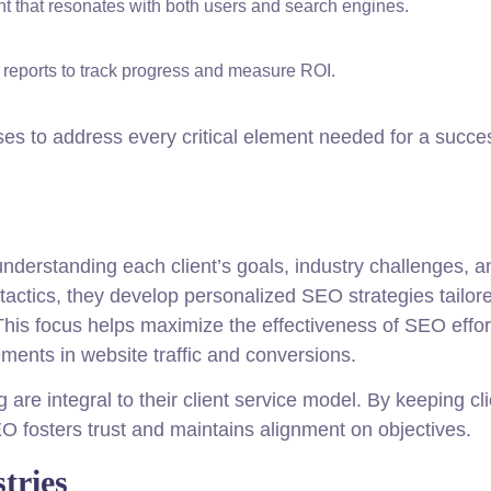
t that resonates with both users and search engines.
 reports to track progress and measure ROI.
s to address every critical element needed for a succes
derstanding each client’s goals, industry challenges, a
tactics, they develop personalized SEO strategies tailor
his focus helps maximize the effectiveness of SEO effor
ments in website traffic and conversions.
are integral to their client service model. By keeping cl
fosters trust and maintains alignment on objectives.
tries