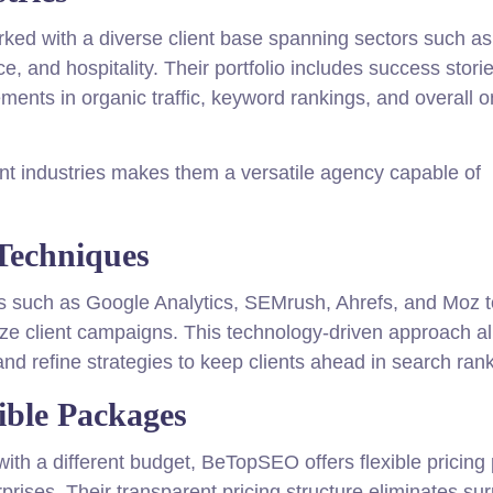
ed with a diverse client base spanning sectors such as
, and hospitality. Their portfolio includes success stori
ments in organic traffic, keyword rankings, and overall o
rent industries makes them a versatile agency capable of
Techniques
s such as Google Analytics, SEMrush, Ahrefs, and Moz t
mize client campaigns. This technology-driven approach a
and refine strategies to keep clients ahead in search ran
ible Packages
th a different budget, BeTopSEO offers flexible pricing 
rises. Their transparent pricing structure eliminates sur