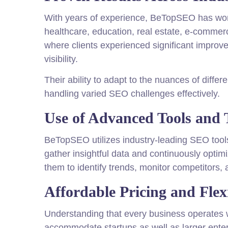
With years of experience, BeTopSEO has work
healthcare, education, real estate, e-commerce
where clients experienced significant improve
visibility.
Their ability to adapt to the nuances of diffe
handling varied SEO challenges effectively.
Use of Advanced Tools and 
BeTopSEO utilizes industry-leading SEO tool
gather insightful data and continuously opti
them to identify trends, monitor competitors, 
Affordable Pricing and Flex
Understanding that every business operates wi
accommodate startups as well as larger enterp