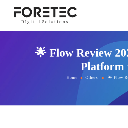
🌟 Flow Review 20
Platform
Home
Others
🌟 Flow R