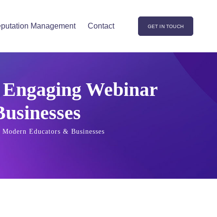
putation Management
Contact
GET IN TOUCH
d Engaging Webinar
usinesses
r Modern Educators & Businesses