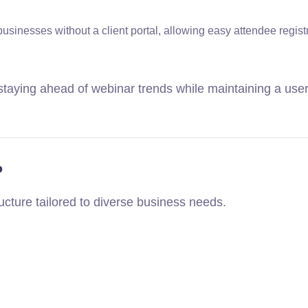
businesses without a client portal, allowing easy attendee regist
taying ahead of webinar trends while maintaining a user
?
ructure tailored to diverse business needs.