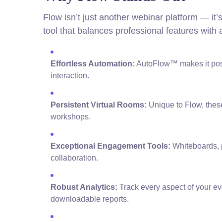
Flow isn’t just another webinar platform — it’
tool that balances professional features with 
Effortless Automation:
AutoFlow™ makes it poss
interaction.
Persistent Virtual Rooms:
Unique to Flow, these
workshops.
Exceptional Engagement Tools:
Whiteboards, p
collaboration.
Robust Analytics:
Track every aspect of your e
downloadable reports.