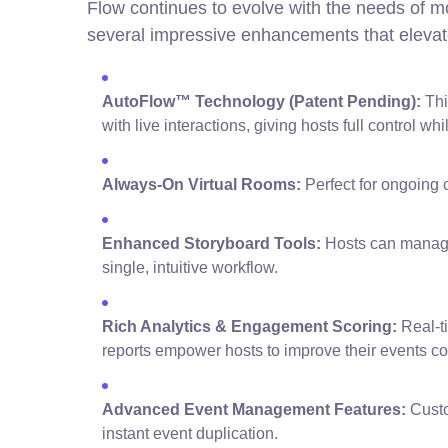
Flow continues to evolve with the needs of m
several impressive enhancements that elevat
AutoFlow™ Technology (Patent Pending):
Thi
with live interactions, giving hosts full control wh
Always-On Virtual Rooms:
Perfect for ongoing c
Enhanced Storyboard Tools:
Hosts can manage 
single, intuitive workflow.
Rich Analytics & Engagement Scoring:
Real-t
reports empower hosts to improve their events con
Advanced Event Management Features:
Custo
instant event duplication.