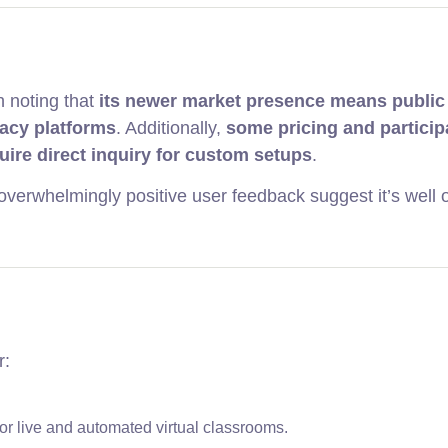
h noting that
its newer market presence means public
gacy platforms
. Additionally,
some pricing and particip
quire direct inquiry for custom setups
.
overwhelmingly positive user feedback suggest it’s well o
r:
for live and automated virtual classrooms.