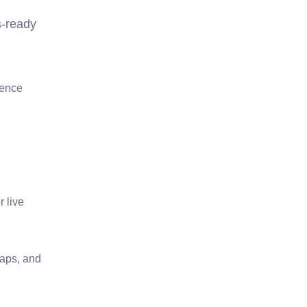
s-ready
ience
 live
maps, and