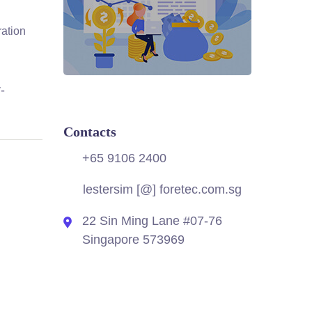
ration
-
Contacts
+65 9106 2400
lestersim [@] foretec.com.sg
22 Sin Ming Lane #07-76
Singapore 573969