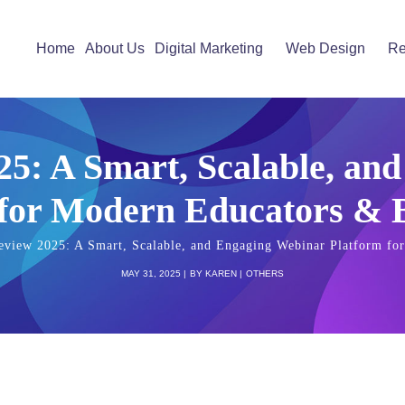
Home
About Us
Digital Marketing
Web Design
Re
25: A Smart, Scalable, an
 for Modern Educators & B
eview 2025: A Smart, Scalable, and Engaging Webinar Platform fo
MAY 31, 2025
BY
KAREN
OTHERS