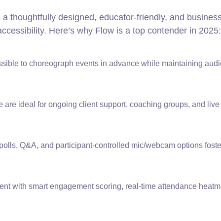
s a thoughtfully designed, educator-friendly, and busines
accessibility. Here’s why Flow is a top contender in 2025:
ible to choreograph events in advance while maintaining aud
 are ideal for ongoing client support, coaching groups, and live
olls, Q&A, and participant-controlled mic/webcam options foster
vent with smart engagement scoring, real-time attendance heat