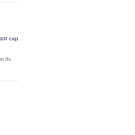
ant cap
n its