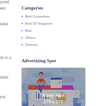
duced
Categories
ies:
Best Companies
Best Of Singapore
ended
Misc
Others
Partners
ds in a
Advertizing Spot
dable
 and