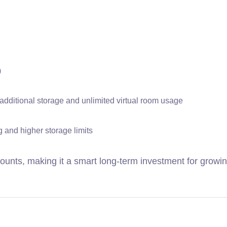
)
additional storage and unlimited virtual room usage
 and higher storage limits
ounts, making it a smart long-term investment for growi