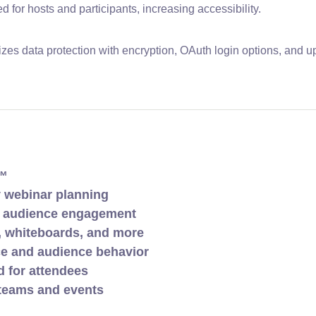
for hosts and participants, increasing accessibility.
tizes data protection with encryption, OAuth login options, and 
w™
y webinar planning
s audience engagement
, whiteboards, and more
ce and audience behavior
 for attendees
g teams and events