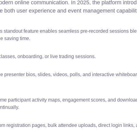
odern online communication. In 2025, the platform intro
e both user experience and event management capabilit
s standout feature enables seamless pre-recorded sessions bl
ile saving time.
lasses, onboarding, or live trading sessions.
presenter bios, slides, videos, polls, and interactive whiteboar
ime participant activity maps, engagement scores, and downloa
tinually.
m registration pages, bulk attendee uploads, direct login links,