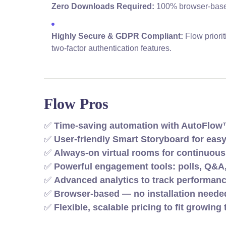
Zero Downloads Required:
100% browser-based 
Highly Secure & GDPR Compliant:
Flow priori
two-factor authentication features.
Flow Pros
✅
Time-saving automation with AutoFlo
✅
User-friendly Smart Storyboard for eas
✅
Always-on virtual rooms for continuou
✅
Powerful engagement tools: polls, Q&A
✅
Advanced analytics to track performan
✅
Browser-based — no installation needed
✅
Flexible, scalable pricing to fit growin