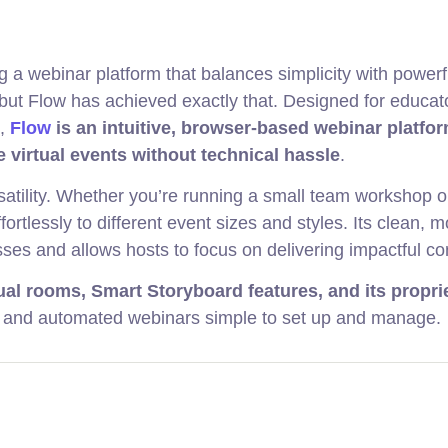
ing a webinar platform that balances simplicity with powerf
ut Flow has achieved exactly that. Designed for educat
s,
Flow
is an intuitive, browser-based webinar platfor
e virtual events without technical hassle
.
rsatility. Whether you’re running a small team workshop o
ortlessly to different event sizes and styles. Its clean, 
ses and allows hosts to focus on delivering impactful co
tual rooms, Smart Storyboard features, and its propri
 and automated webinars simple to set up and manage.