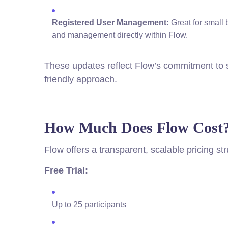
Registered User Management:
Great for small 
and management directly within Flow.
These updates reflect Flow’s commitment to s
friendly approach.
How Much Does Flow Cost
Flow offers a transparent, scalable pricing st
Free Trial:
Up to 25 participants