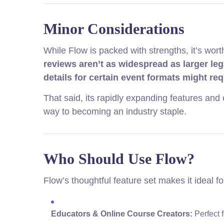
Minor Considerations
While Flow is packed with strengths, it’s wort
reviews aren’t as widespread as larger le
details for certain event formats might re
That said, its rapidly expanding features and 
way to becoming an industry staple.
Who Should Use Flow?
Flow’s thoughtful feature set makes it ideal fo
Educators & Online Course Creators:
Perfect 