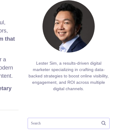
ul,
ors,
m that
r a
Lester Sim, a results-driven digital
modern
marketer specializing in crafting data-
ntent.
backed strategies to boost online visibility,
engagement, and ROI across multiple
etary
digital channels.