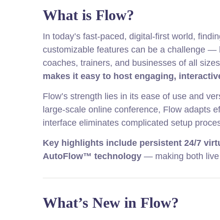
What is Flow?
In today’s fast-paced, digital-first world, find
customizable features can be a challenge — b
coaches, trainers, and businesses of all size
makes it easy to host engaging, interactiv
Flow’s strength lies in its ease of use and ve
large-scale online conference, Flow adapts eff
interface eliminates complicated setup proces
Key highlights include persistent 24/7 vir
AutoFlow™ technology
— making both live
What’s New in Flow?