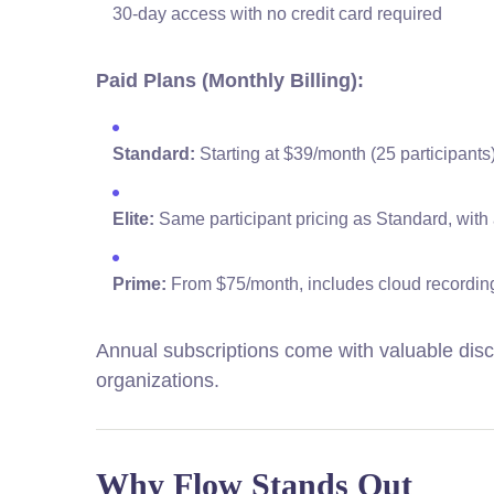
30-day access with no credit card required
Paid Plans (Monthly Billing):
Standard:
Starting at $39/month (25 participants
Elite:
Same participant pricing as Standard, with 
Prime:
From $75/month, includes cloud recording
Annual subscriptions come with valuable disc
organizations.
Why Flow Stands Out