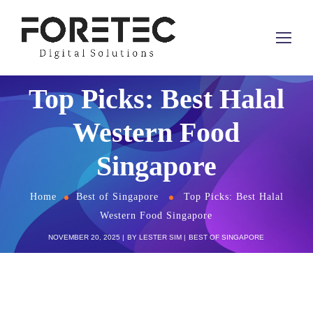
Top Picks: Best Halal
Western Food
Singapore
Home
Best of Singapore
Top Picks: Best Halal
Western Food Singapore
NOVEMBER 20, 2025
BY
LESTER SIM
BEST OF SINGAPORE