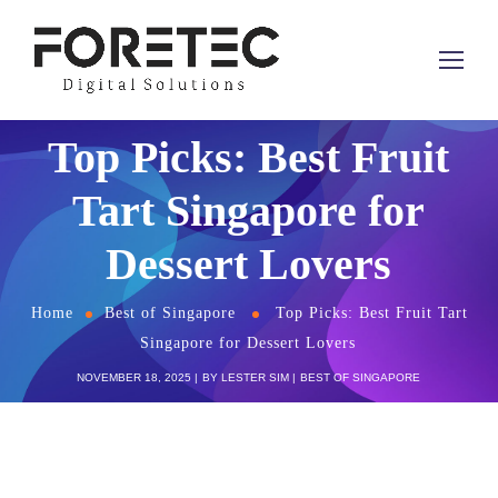
Top Picks: Best Fruit
Tart Singapore for
Dessert Lovers
Home
Best of Singapore
Top Picks: Best Fruit Tart
Singapore for Dessert Lovers
NOVEMBER 18, 2025
BY
LESTER SIM
BEST OF SINGAPORE