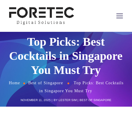
Top Picks: Best
Cocktails in Singapore
You Must Try
Home
Best of Singapore
Top Picks: Best Cocktails
in Singapore You Must Try
NOVEMBER 11, 2025
BY
LESTER SIM
BEST OF SINGAPORE