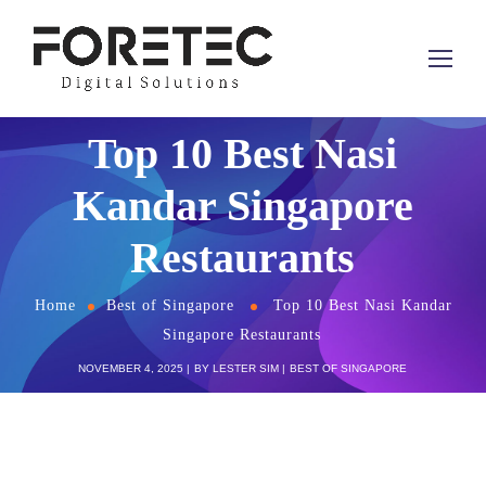
Top 10 Best Nasi
Kandar Singapore
Restaurants
Home
Best of Singapore
Top 10 Best Nasi Kandar
Singapore Restaurants
NOVEMBER 4, 2025
BY
LESTER SIM
BEST OF SINGAPORE