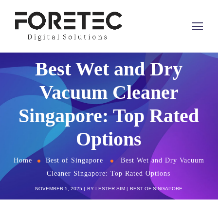
Best Wet and Dry
Vacuum Cleaner
Singapore: Top Rated
Options
Home
Best of Singapore
Best Wet and Dry Vacuum
Cleaner Singapore: Top Rated Options
NOVEMBER 5, 2025
BY
LESTER SIM
BEST OF SINGAPORE