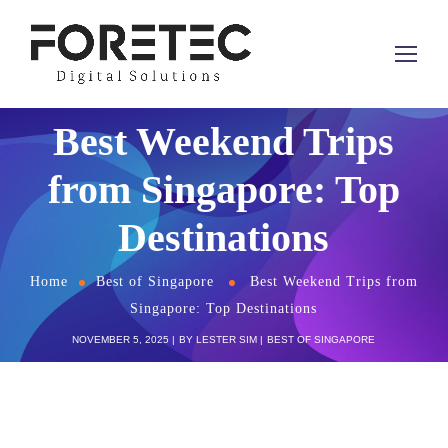
Best Weekend Trips
from Singapore: Top
Destinations
Home
Best of Singapore
Best Weekend Trips from
Singapore: Top Destinations
NOVEMBER 5, 2025
BY
LESTER SIM
BEST OF SINGAPORE