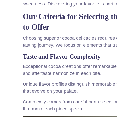
sweetness. Discovering your favorite is part o
Our Criteria for Selecting 
to Offer
Choosing superior cocoa delicacies requires ca
tasting journey. We focus on elements that tr
Taste and Flavor Complexity
Exceptional cocoa creations offer remarkabl
and aftertaste harmonize in each bite.
Unique flavor profiles distinguish memorable 
that evolve on your palate.
Complexity comes from careful bean selection
that make each piece special.