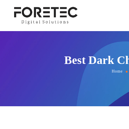
Best Dark Ch
Home