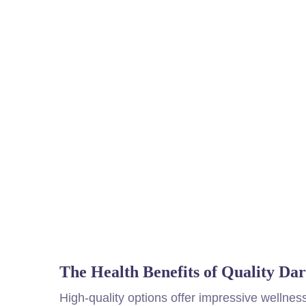
The Health Benefits of Quality Da
High-quality options offer impressive wellnes