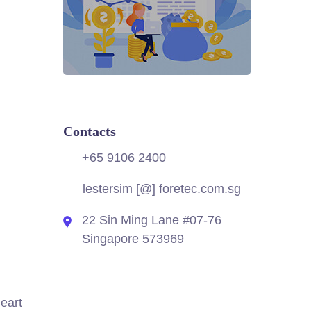
Contacts
+65 9106 2400
lestersim [@] foretec.com.sg
22 Sin Ming Lane #07-76
Singapore 573969
heart