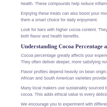
health. These compounds help reduce inflam
Enjoying these treats can also boost your m
them a smart choice for daily enjoyment.
Look for bars with higher cocoa content. The
both flavor and health benefits.
Understanding Cocoa Percentage a
Cocoa percentage greatly affects your exper
They often deliver deeper, more satisfying no
Flavor profiles depend heavily on bean origin
African and South American varieties provide 
Many local makers use sustainably sourced b
cocoa. This adds ethical value to every delici
We encourage you to experiment with differen