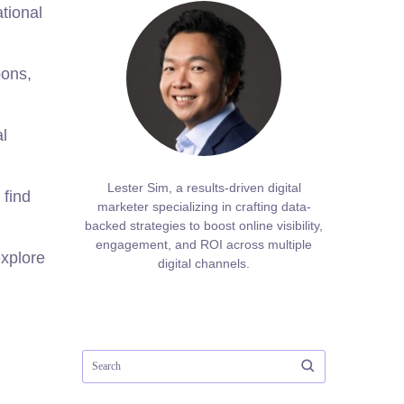
tional
bons,
al
Lester Sim, a results-driven digital
 find
marketer specializing in crafting data-
backed strategies to boost online visibility,
engagement, and ROI across multiple
explore
digital channels.