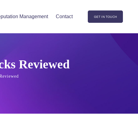
putation Management
Contact
GET IN TOUCH
icks Reviewed
 Reviewed