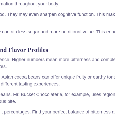
mation throughout your body.
ood. They may even sharpen cognitive function. This ma
y contain less sugar and more nutritional value. This en
nd Flavor Profiles
ience. Higher numbers mean more bitterness and comple
tes.
. Asian cocoa beans can offer unique fruity or earthy ton
different tasting experiences.
eans. Mr. Bucket Chocolaterie, for example, uses region
ous bite.
t percentages. Find your perfect balance of bitterness 