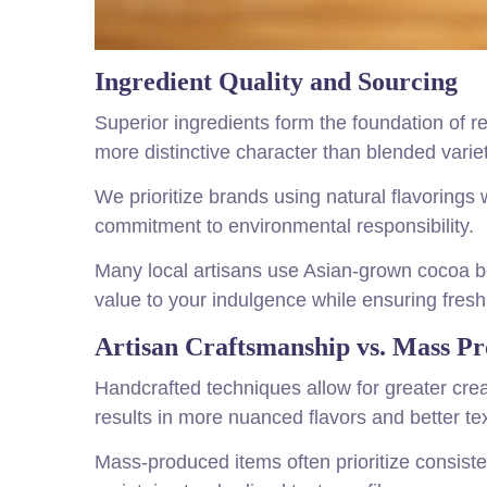
Ingredient Quality and Sourcing
Superior ingredients form the foundation of r
more distinctive character than blended variet
We prioritize brands using natural flavorings 
commitment to environmental responsibility.
Many local artisans use Asian-grown cocoa be
value to your indulgence while ensuring fres
Artisan Craftsmanship vs. Mass Pr
Handcrafted techniques allow for greater creat
results in more nuanced flavors and better te
Mass-produced items often prioritize consist