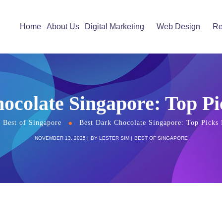
Home
About Us
Digital Marketing
Web Design
Re
ocolate Singapore: Top P
Best of Singapore
Best Dark Chocolate Singapore: Top Picks
NOVEMBER 13, 2025
BY
LESTER SIM
BEST OF SINGAPORE