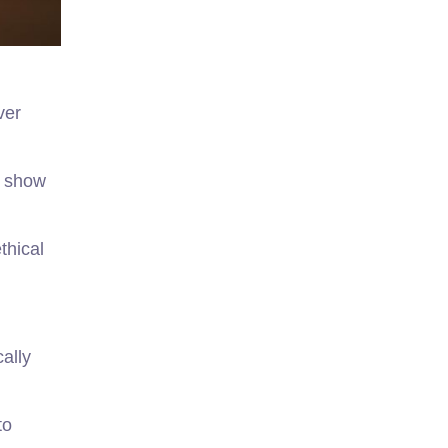
ver
s show
thical
cally
to