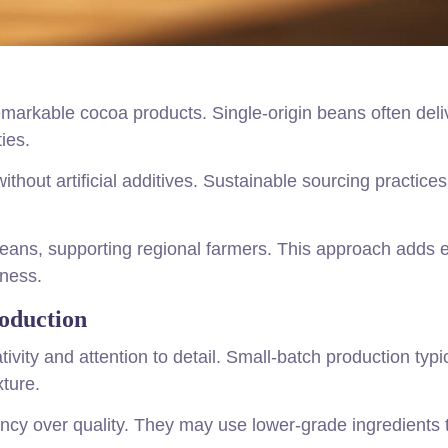
emarkable cocoa products. Single-origin beans often deli
ies.
without artificial additives. Sustainable sourcing practice
ans, supporting regional farmers. This approach adds e
hness.
oduction
ivity and attention to detail. Small-batch production typi
xture.
ency over quality. They may use lower-grade ingredients 