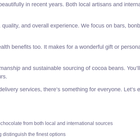
autifully in recent years. Both local artisans and interna
, quality, and overall experience. We focus on bars, bon
ealth benefits too. It makes for a wonderful gift or person
smanship
and sustainable sourcing of cocoa beans. You’ll
rs.
elivery services, there’s something for everyone. Let’s 
 chocolate from both local and international sources
distinguish the finest options