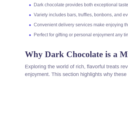
Dark chocolate provides both exceptional taste
Variety includes bars, truffles, bonbons, and
Convenient delivery services make enjoying th
Perfect for gifting or personal enjoyment any t
Why Dark Chocolate is a Mu
Exploring the world of rich, flavorful treats r
enjoyment. This section highlights why these i