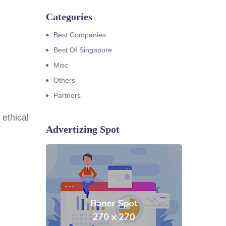
Categories
Best Companies
Best Of Singapore
Misc
Others
Partners
 ethical
Advertizing Spot