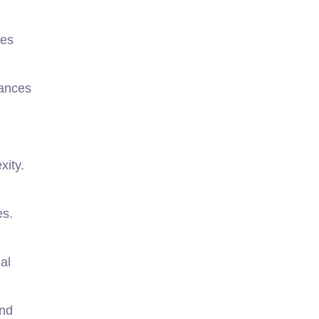
kes
hances
xity.
es.
al
and