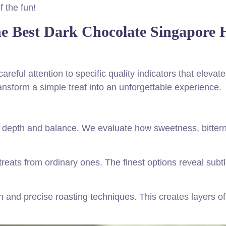
f the fun!
the Best Dark Chocolate Singapore 
reful attention to specific quality indicators that elevate
ansform a simple treat into an unforgettable experience.
e depth and balance. We evaluate how sweetness, bitter
treats from ordinary ones. The finest options reveal subt
 and precise roasting techniques. This creates layers of