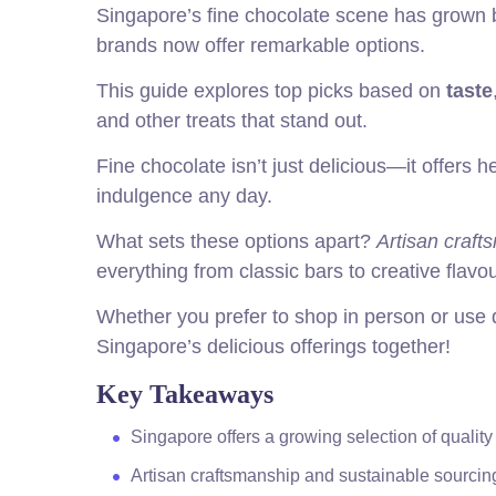
Singapore’s fine chocolate scene has grown be
brands now offer remarkable options.
This guide explores top picks based on
taste
and other treats that stand out.
Fine chocolate isn’t just delicious—it offers h
indulgence any day.
What sets these options apart?
Artisan craft
everything from classic bars to creative flavou
Whether you prefer to shop in person or use d
Singapore’s delicious offerings together!
Key Takeaways
Singapore offers a growing selection of quality
Artisan craftsmanship and sustainable sourcing 