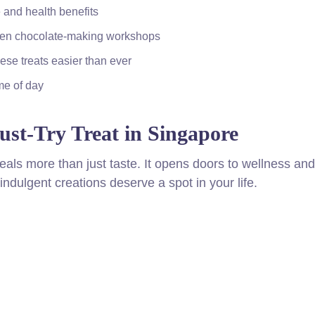
 and health benefits
 even chocolate-making workshops
ese treats easier than ever
ime of day
st-Try Treat in Singapore
eveals more than just taste. It opens doors to wellness and
ndulgent creations deserve a spot in your life.