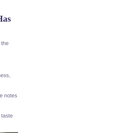
Has
 the
ness,
le notes
 taste