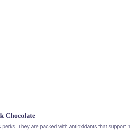
rk Chocolate
s perks. They are packed with antioxidants that support 