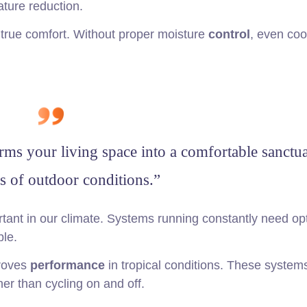
ature reduction.
in true comfort. Without proper moisture
control
, even cool
rms your living space into a comfortable sanctua
s of outdoor conditions.”
tant in our climate. Systems running constantly need op
le.
proves
performance
in tropical conditions. These system
er than cycling on and off.