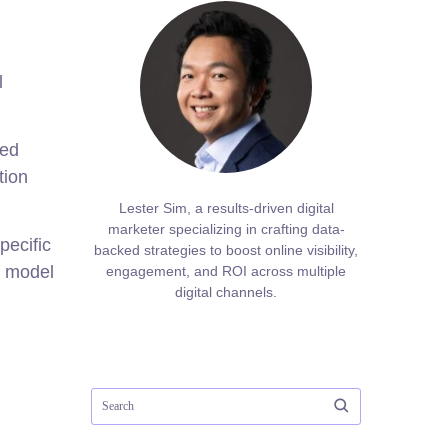
l
red
tion
Lester Sim, a results-driven digital
marketer specializing in crafting data-
pecific
backed strategies to boost online visibility,
h model
engagement, and ROI across multiple
digital channels.