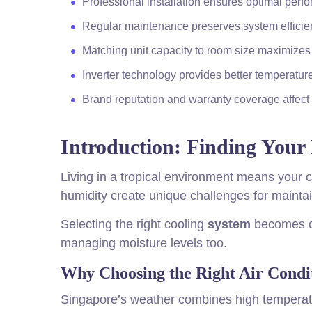
Professional installation ensures optimal perf
Regular maintenance preserves system efficien
Matching unit capacity to room size maximizes 
Inverter technology provides better temperatur
Brand reputation and warranty coverage affect 
Introduction: Finding Your 
Living in a tropical environment means your c
humidity create unique challenges for maintai
Selecting the right cooling
system
becomes cru
managing moisture levels too.
Why Choosing the Right Air Condit
Singapore’s weather combines high temperat