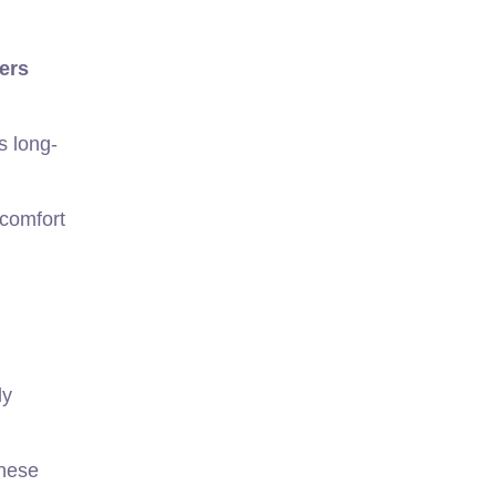
ters
s long-
 comfort
ly
these