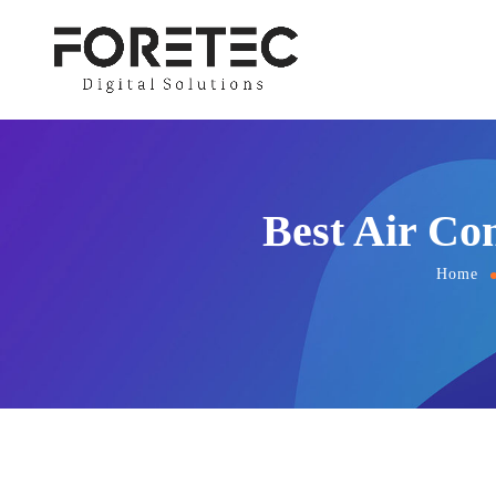
Best Air Co
Home