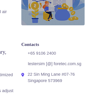
 air
Contacts
ry,
+65 9106 2400
lestersim [@] foretec.com.sg
22 Sin Ming Lane #07-76
timized
Singapore 573969
s adjust