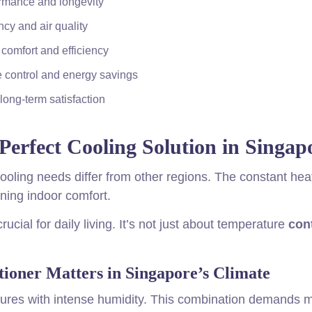
ormance and longevity
cy and air quality
comfort and efficiency
e control and energy savings
long-term satisfaction
Perfect Cooling Solution in Singap
ooling needs differ from other regions. The constant hea
ning indoor comfort.
cial for daily living. It’s not just about temperature
con
ioner Matters in Singapore’s Climate
ures with intense humidity. This combination demands 