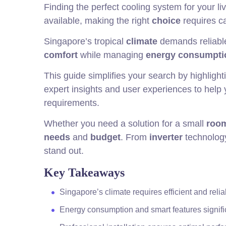
Finding the perfect cooling system for your 
available, making the right
choice
requires ca
Singapore’s tropical
climate
demands reliable
comfort
while managing
energy consumpti
This guide simplifies your search by highlight
expert insights and user experiences to help
requirements.
Whether you need a solution for a small
roo
needs
and
budget
. From
inverter
technology
stand out.
Key Takeaways
Singapore’s climate requires efficient and reli
Energy consumption and smart features signifi