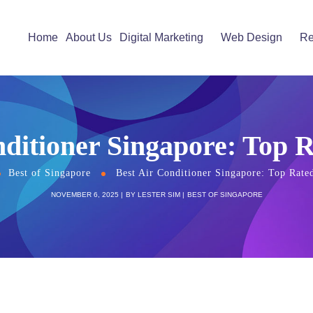
Home
About Us
Digital Marketing
Web Design
Re
nditioner Singapore: Top 
Best of Singapore
Best Air Conditioner Singapore: Top Rate
NOVEMBER 6, 2025
BY
LESTER SIM
BEST OF SINGAPORE