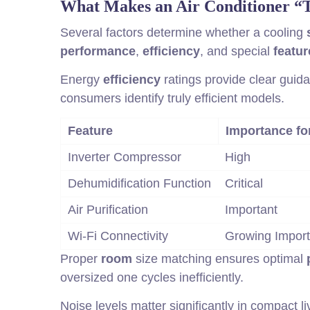
What Makes an Air Conditioner “
Several factors determine whether a cooling
performance
,
efficiency
, and special
featur
Energy
efficiency
ratings provide clear guid
consumers identify truly efficient models.
Feature
Importance fo
Inverter Compressor
High
Dehumidification Function
Critical
Air Purification
Important
Wi-Fi Connectivity
Growing Impor
Proper
room
size matching ensures optimal
oversized one cycles inefficiently.
Noise levels matter significantly in compact l