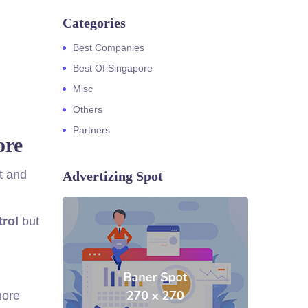
Categories
Best Companies
Best Of Singapore
Misc
Others
Partners
ore
t and
Advertizing Spot
trol
but
more