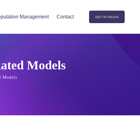
putation Management
Contact
GET IN TOUCH
Rated Models
d Models