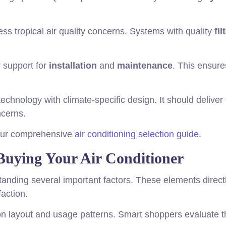
ss tropical air quality concerns. Systems with quality
fil
r support for
installation
and
maintenance
. This ensure
echnology with climate-specific design. It should deliver
cerns.
 our comprehensive
air conditioning selection guide
.
Buying Your Air Conditioner
anding several important factors. These elements direct
faction.
 layout and usage patterns. Smart shoppers evaluate 