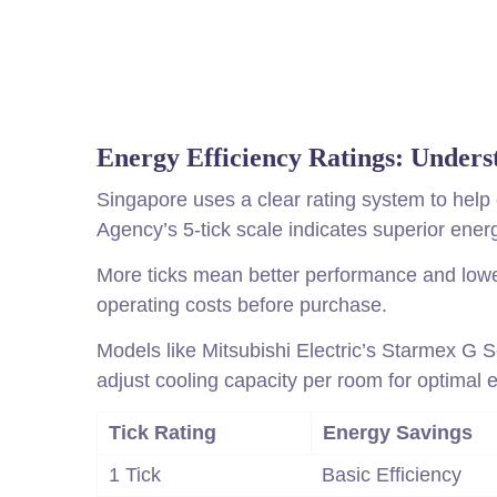
Energy Efficiency Ratings: Unders
Singapore uses a clear rating system to help
Agency’s 5-tick scale indicates superior ener
More ticks mean better performance and lower 
operating costs before purchase.
Models like Mitsubishi Electric’s Starmex G 
adjust cooling capacity per room for optimal e
Tick Rating
Energy Savings
1 Tick
Basic Efficiency