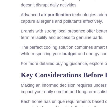
doesn’t disrupt daily activities.
Advanced
air purification
technologies addre
capture allergens and pollutants effectively.
Brands with strong local presence offer bette
term reliability and access to genuine parts.
The perfect cooling solution combines smart t
while respecting your
budget
and energy con
For more detailed buying guidance, explore
Key Considerations Before 
Making an informed decision requires underst
impact your daily comfort and long-term satis
Each home has unique requirements based on