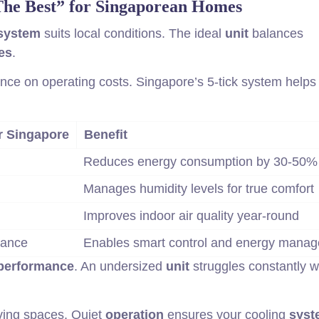
The Best” for Singaporean Homes
system
suits local conditions. The ideal
unit
balances
es
.
ance on operating costs. Singapore’s 5-tick system helps
r Singapore
Benefit
Reduces energy consumption by 30-50%
Manages humidity levels for true comfort
Improves indoor air quality year-round
tance
Enables smart control and energy mana
performance
. An undersized
unit
struggles constantly w
iving spaces. Quiet
operation
ensures your cooling
syst