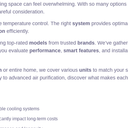
living space can feel overwhelming. With so many options
reful consideration.
 temperature control. The right
system
provides optima
on
efficiently.
ing top-rated
models
from trusted
brands
. We’ve gathe
 you evaluate
performance
,
smart features
, and installa
m
or entire home, we cover various
units
to match your s
 to advanced air purification, discover what makes eac
able cooling systems
cantly impact long-term costs