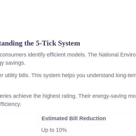
tanding the 5-Tick System
 consumers identify efficient models. The National Envi
gy savings.
utility bills. This system helps you understand long-te
Series achieve the highest rating. Their energy-saving m
fficiency.
Estimated Bill Reduction
Up to 10%