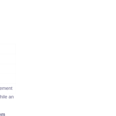
gement
hile an
em