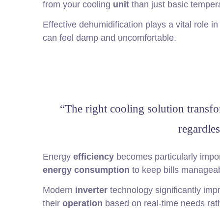
from your cooling
unit
than just basic temper
Effective dehumidification plays a vital role 
can feel damp and uncomfortable.
“The right cooling solution transfo
regardles
Energy
efficiency
becomes particularly impor
energy consumption
to keep bills manageab
Modern
inverter
technology significantly im
their
operation
based on real-time needs rath