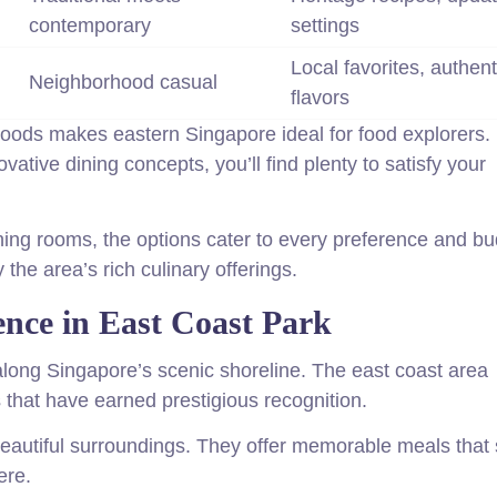
contemporary
settings
Local favorites, authent
Neighborhood casual
flavors
hoods makes eastern Singapore ideal for food explorers.
vative dining concepts, you’ll find plenty to satisfy your
ning rooms, the options cater to every preference and bu
the area’s rich culinary offerings.
ence in East Coast Park
long Singapore’s scenic shoreline. The east coast area
that have earned prestigious recognition.
autiful surroundings. They offer memorable meals that s
ere.