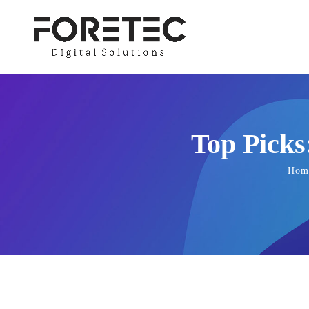
Top Picks
Hom