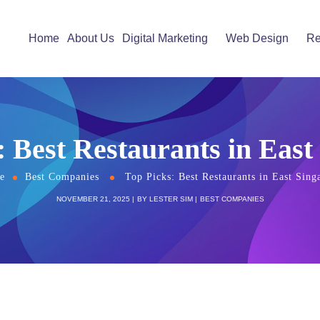
Home
About Us
Digital Marketing
Web Design
Re
: Best Restaurants in East
e
Best Companies
Top Picks: Best Restaurants in East Sing
NOVEMBER 21, 2025
BY
LESTER SIM
BEST COMPANIES