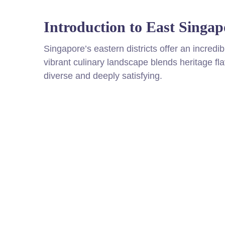
Introduction to East Singap
Singapore’s eastern districts offer an incredi
vibrant culinary landscape blends heritage fl
diverse and deeply satisfying.