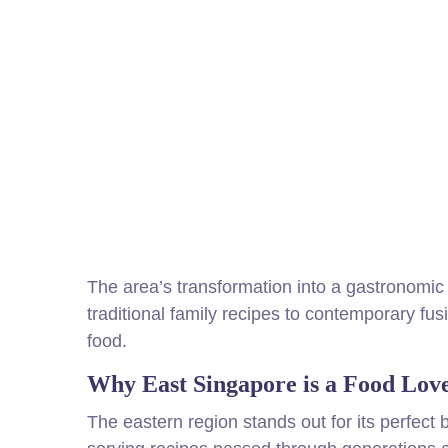
The area’s transformation into a gastronomic 
traditional family recipes to contemporary fus
food.
Why East Singapore is a Food Love
The eastern region stands out for its perfect