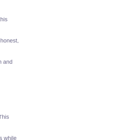
this
 honest,
m and
This
s while