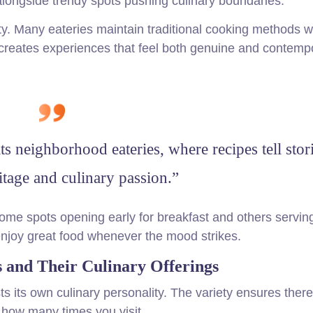
longside trendy spots pushing culinary boundaries.
ity. Many eateries maintain traditional cooking methods w
creates experiences that feel both genuine and contemp
its neighborhood eateries, where recipes tell stor
ritage and culinary passion.”
some spots opening early for breakfast and others serving
 enjoy great food whenever the mood strikes.
 and Their Culinary Offerings
ts its own culinary personality. The variety ensures there
 how many times you visit.