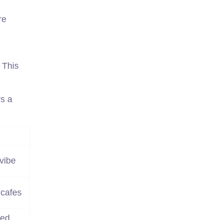
re
 This
s a
vibe
 cafes
ted