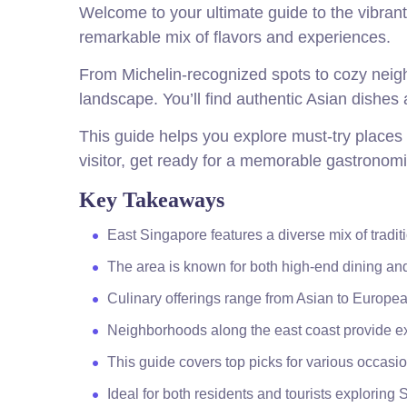
Welcome to your ultimate guide to the vibrant
remarkable mix of flavors and experiences.
From Michelin-recognized spots to cozy neigh
landscape. You’ll find authentic Asian dishes 
This guide helps you explore must-try places t
visitor, get ready for a memorable gastronomi
Key Takeaways
East Singapore features a diverse mix of tradi
The area is known for both high-end dining and
Culinary offerings range from Asian to Europea
Neighborhoods along the east coast provide ex
This guide covers top picks for various occasio
Ideal for both residents and tourists exploring