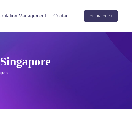
putation Management
Contact
GET IN TOUCH
 Singapore
apore