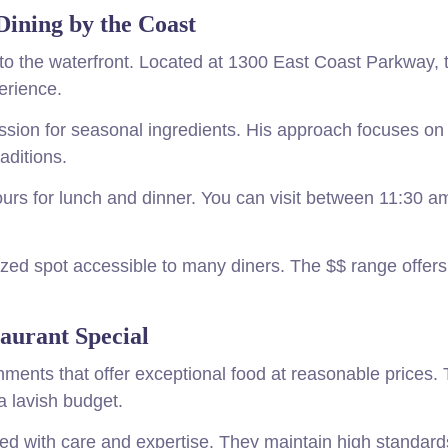
Dining by the Coast
s to the waterfront. Located at 1300 East Coast Parkway, 
erience.
assion for seasonal ingredients. His approach focuses on
aditions.
urs for lunch and dinner. You can visit between 11:30 a
zed spot accessible to many diners. The $$ range offers
urant Special
ments that offer exceptional food at reasonable prices. 
a lavish budget.
ed with care and expertise. They maintain high standard