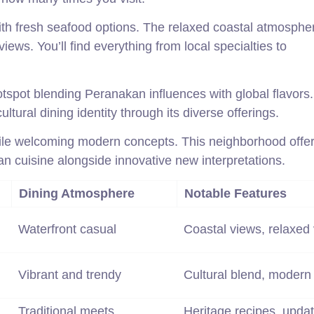
ith fresh seafood options. The relaxed coastal atmosphe
iews. You’ll find everything from local specialties to
spot blending Peranakan influences with global flavors.
ltural dining identity through its diverse offerings.
ile welcoming modern concepts. This neighborhood offer
an cuisine alongside innovative new interpretations.
Dining Atmosphere
Notable Features
Waterfront casual
Coastal views, relaxed 
Vibrant and trendy
Cultural blend, modern
Traditional meets
Heritage recipes, upda