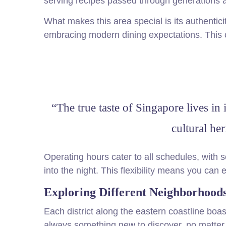
serving recipes passed through generations a
What makes this area special is its authentic
embracing modern dining expectations. This 
“The true taste of Singapore lives in 
cultural he
Operating hours cater to all schedules, with 
into the night. This flexibility means you can
Exploring Different Neighborhoods
Each district along the eastern coastline boas
always something new to discover, no matter