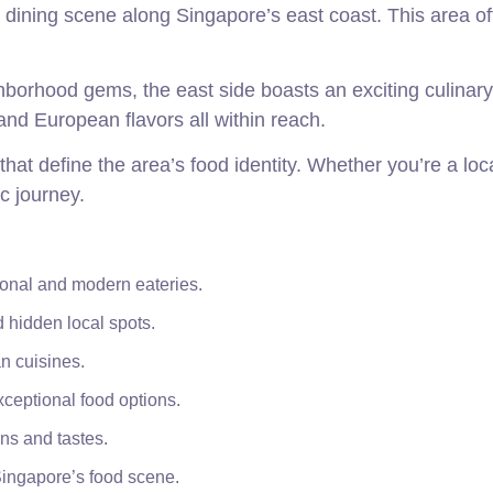
 dining scene along Singapore’s east coast. This area of
borhood gems, the east side boasts an exciting culinary
and European flavors all within reach.
hat define the area’s food identity. Whether you’re a loca
c journey.
tional and modern eateries.
 hidden local spots.
n cuisines.
ceptional food options.
ns and tastes.
 Singapore’s food scene.