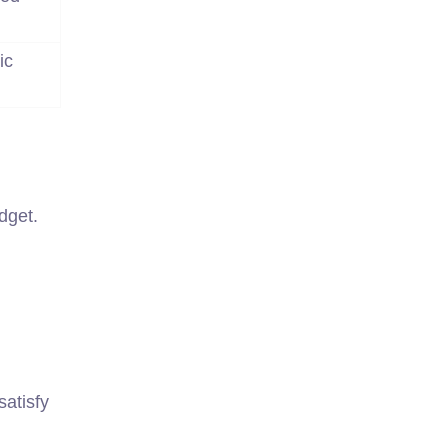
ic
dget.
atisfy