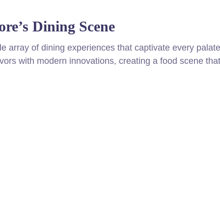
ore’s Dining Scene
ble array of dining experiences that captivate every palate
avors with modern innovations, creating a food scene that