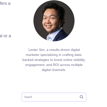
fers a
l or a
Lester Sim, a results-driven digital
marketer specializing in crafting data-
backed strategies to boost online visibility,
engagement, and ROI across multiple
digital channels.