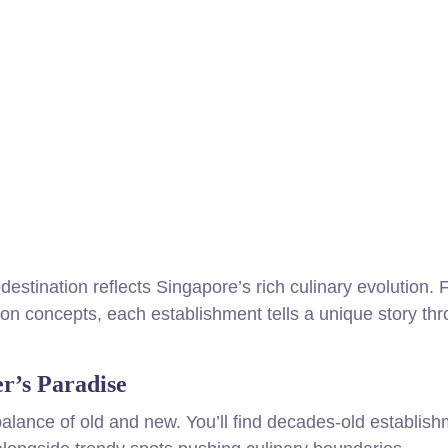
destination reflects Singapore’s rich culinary evolution.
ion concepts, each establishment tells a unique story thr
r’s Paradise
 balance of old and new. You’ll find decades-old establis