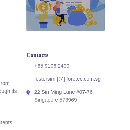
Contacts
+65 9106 2400
lestersim [@] foretec.com.sg
 From
ough its
22 Sin Ming Lane #07-76
Singapore 573969
hments