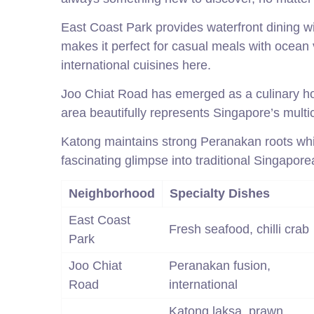
East Coast Park provides waterfront dining w
makes it perfect for casual meals with ocean v
international cuisines here.
Joo Chiat Road has emerged as a culinary hot
area beautifully represents Singapore’s multicu
Katong maintains strong Peranakan roots wh
fascinating glimpse into traditional Singapore
Neighborhood
Specialty Dishes
East Coast
Fresh seafood, chilli crab
Park
Joo Chiat
Peranakan fusion,
Road
international
Katong laksa, prawn