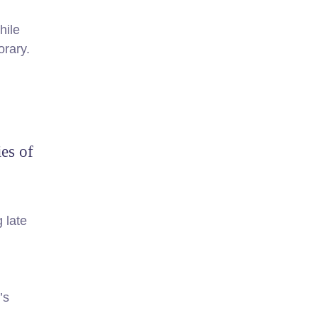
hile
orary.
ies of
 late
’s