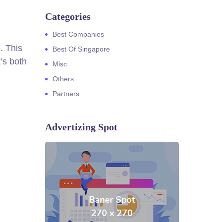
Categories
Best Companies
. This
Best Of Singapore
’s both
Misc
Others
Partners
Advertizing Spot