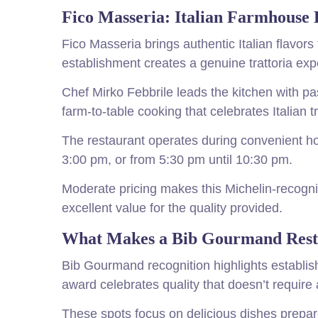
Fico Masseria: Italian Farmhouse 
Fico Masseria brings authentic Italian flavor
establishment creates a genuine trattoria exp
Chef Mirko Febbrile leads the kitchen with p
farm-to-table cooking that celebrates Italian tr
The restaurant operates during convenient ho
3:00 pm, or from 5:30 pm until 10:30 pm.
Moderate pricing makes this Michelin-recogni
excellent value for the quality provided.
What Makes a Bib Gourmand Resta
Bib Gourmand recognition highlights establish
award celebrates quality that doesn’t require 
These spots focus on delicious dishes prepar