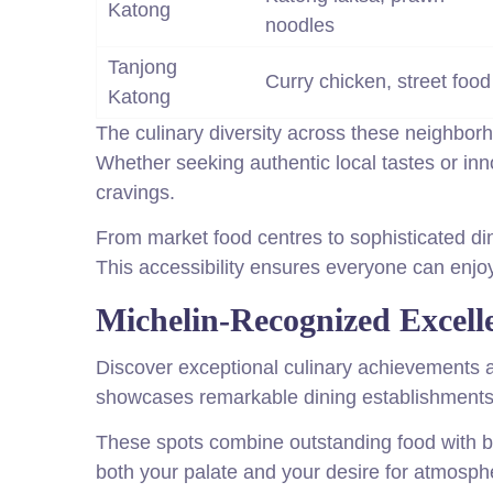
Katong
noodles
Tanjong
Curry chicken, street food
Katong
The culinary diversity across these neighbor
Whether seeking authentic local tastes or inno
cravings.
From market food centres to sophisticated di
This accessibility ensures everyone can enjoy 
Michelin-Recognized Excell
Discover exceptional culinary achievements a
showcases remarkable dining establishments 
These spots combine outstanding food with be
both your palate and your desire for atmosph