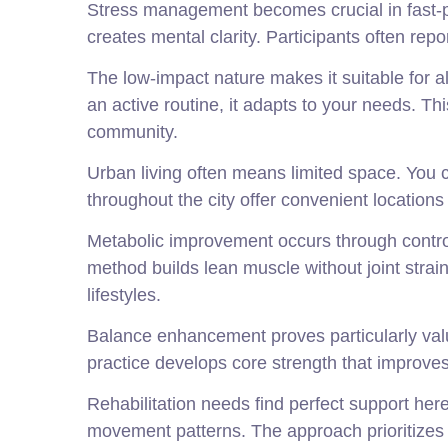
Stress management becomes crucial in fast-p
creates mental clarity. Participants often rep
The low-impact nature makes it suitable for al
an active routine, it adapts to your needs. Th
community.
Urban living often means limited space. You
throughout the city offer convenient locatio
Metabolic improvement occurs through controll
method builds lean muscle without joint stra
lifestyles.
Balance enhancement proves particularly valua
practice develops core strength that improves
Rehabilitation needs find perfect support here
movement patterns. The approach prioritizes s