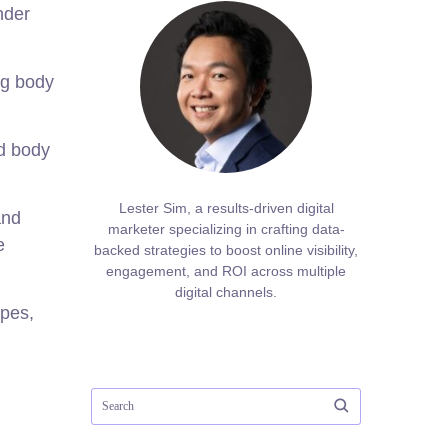
nder
ng body
nd body
Lester Sim, a results-driven digital
and
marketer specializing in crafting data-
e
backed strategies to boost online visibility,
engagement, and ROI across multiple
digital channels.
ypes,