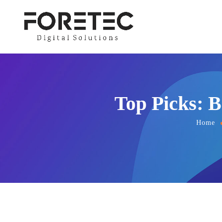
Top Picks: B
Home