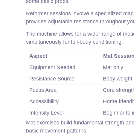
some basic props.
Reformer sessions involve a specialized mach
provides adjustable resistance throughout yo
The machine allows for a wider range of moti
simultaneously for full-body conditioning.
Aspect
Mat Sessio
Equipment Needed
Mat only
Resistance Source
Body weight
Focus Area
Core strengt
Accessibility
Home friendl
Intensity Level
Beginner to 
Mat exercises build fundamental strength and 
basic movement patterns.