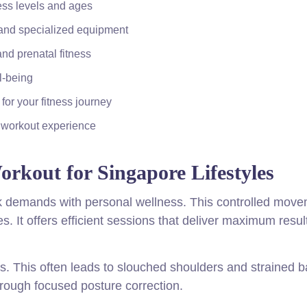
ness levels and ages
 and specialized equipment
and prenatal fitness
l-being
for your fitness journey
e workout experience
Workout for Singapore Lifestyles
rk demands with personal wellness. This controlled mov
s. It offers efficient sessions that deliver maximum resul
. This often leads to slouched shoulders and strained b
hrough focused posture correction.