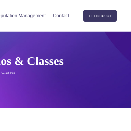
putation Management
Contact
GET IN TOUCH
ios & Classes
 Classes