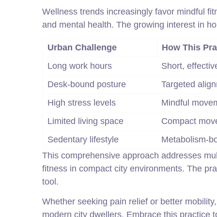
Wellness trends increasingly favor mindful fit
and mental health. The growing interest in ho
Urban Challenge
How This Pra
Long work hours
Short, effecti
Desk-bound posture
Targeted alig
High stress levels
Mindful move
Limited living space
Compact move
Sedentary lifestyle
Metabolism-bo
This comprehensive approach addresses multip
fitness in compact city environments. The pra
tool.
Whether seeking pain relief or better mobility, 
modern city dwellers. Embrace this practice to 