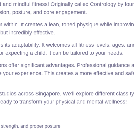
and mindful fitness! Originally called Contrology by fou
cision, posture, and core engagement.
m within. It creates a lean, toned physique while improvi
t incredibly effective.
is its adaptability. It welcomes all fitness levels, ages, a
r expecting a child, it can be tailored to your needs.
ons offer significant advantages. Professional guidance 
 your experience. This creates a more effective and saf
studios across Singapore. We’ll explore different class t
ready to transform your physical and mental wellness!
 strength, and proper posture