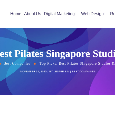
Home
About Us
Digital Marketing
Web Design
Re
est Pilates Singapore Stud
Best Companies
Top Picks: Best Pilates Singapore Studios &
NOVEMBER 14, 2025
BY
LESTER SIM
BEST COMPANIES