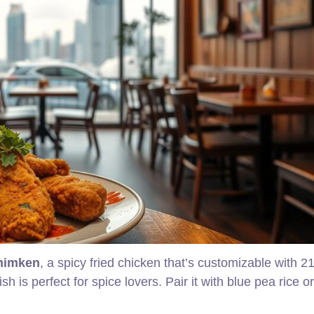
himken
, a spicy fried chicken that’s customizable with 2
sh is perfect for spice lovers. Pair it with blue pea rice or