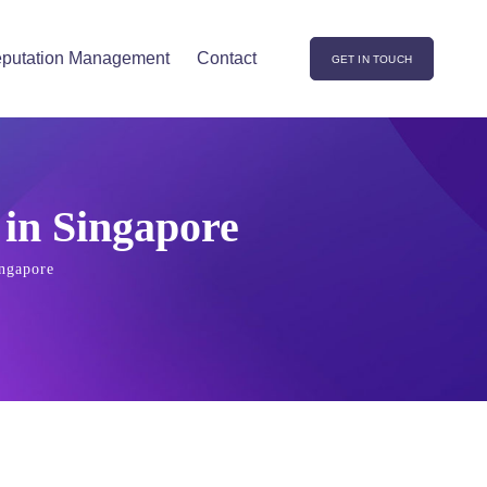
putation Management
Contact
GET IN TOUCH
 in Singapore
ingapore