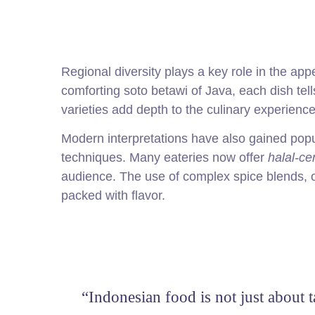
Regional diversity plays a key role in the ap
comforting soto betawi of Java, each dish tel
varieties add depth to the culinary experience
Modern interpretations have also gained popul
techniques. Many eateries now offer
halal-cer
audience. The use of complex spice blends, of
packed with flavor.
“Indonesian food is not just about 