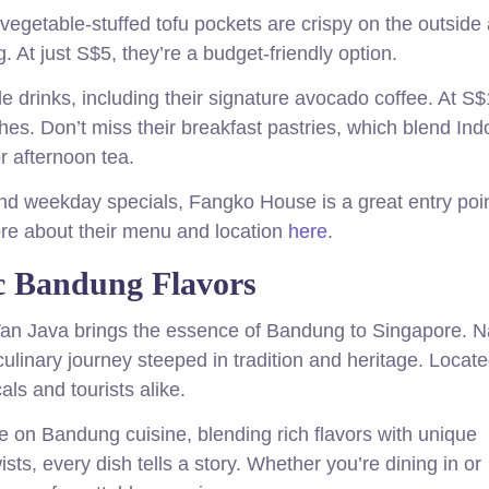
vegetable-stuffed tofu pockets are crispy on the outside
. At just S$5, they’re a budget-friendly option.
e drinks, including their signature avocado coffee. At S$
shes. Don’t miss their breakfast pastries, which blend In
r afternoon tea.
 and weekday specials, Fangko House is a great entry poin
ore about their menu and location
here
.
ic Bandung Flavors
 Van Java brings the essence of Bandung to Singapore.
 culinary journey steeped in tradition and heritage. Locate
als and tourists alike.
e on Bandung cuisine, blending rich flavors with unique
ts, every dish tells a story. Whether you’re dining in or