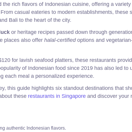
he rich flavors of Indonesian cuisine, offering a variety
e. From casual eateries to modern establishments, these 
d Bali to the heart of the city.
duck
or heritage recipes passed down through generatio
e places also offer
halal-certified
options and vegetarian-
120 for lavish seafood platters, these restaurants provi
popularity of Indonesian food since 2019 has also led to 
ing each meal a personalized experience.
ey, this guide highlights six standout destinations that 
 about these
restaurants in Singapore
and discover your 
ing authentic Indonesian flavors.