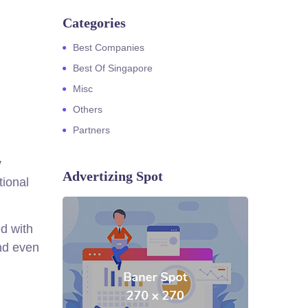
Categories
Best Companies
Best Of Singapore
Misc
Others
Partners
y
Advertizing Spot
tional
d with
nd even