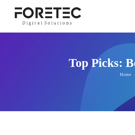
Top Picks: B
Home