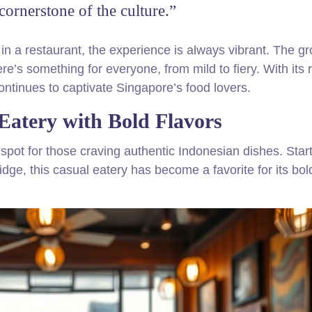
 cornerstone of the culture.”
 in a restaurant, the experience is always vibrant. The g
re’s something for everyone, from mild to fiery. With its r
ontinues to captivate Singapore’s food lovers.
Eatery with Bold Flavors
ot for those craving authentic Indonesian dishes. Star
e, this casual eatery has become a favorite for its bol