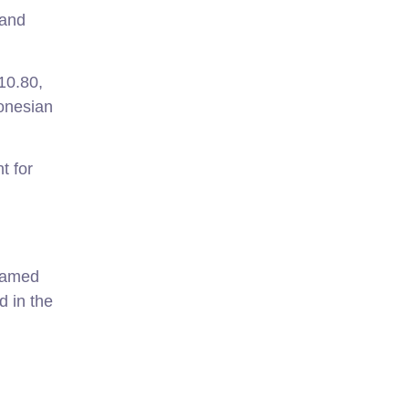
 and
10.80,
donesian
t for
 Named
d in the