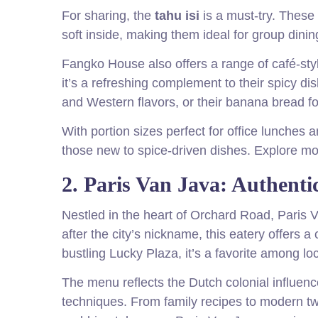
For sharing, the
tahu isi
is a must-try. These 
soft inside, making them ideal for group dining
Fangko House also offers a range of café-styl
it’s a refreshing complement to their spicy di
and Western flavors, or their banana bread fo
With portion sizes perfect for office lunches
those new to spice-driven dishes. Explore m
2. Paris Van Java: Authent
Nestled in the heart of Orchard Road, Paris
after the city’s nickname, this eatery offers a
bustling Lucky Plaza, it’s a favorite among loc
The menu reflects the Dutch colonial influenc
techniques. From family recipes to modern twis