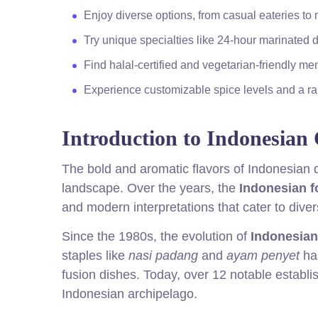
Enjoy diverse options, from casual eateries to
Try unique specialties like 24-hour marinated 
Find halal-certified and vegetarian-friendly men
Experience customizable spice levels and a ran
Introduction to Indonesian 
The bold and aromatic flavors of Indonesian 
landscape. Over the years, the
Indonesian 
and modern interpretations that cater to diver
Since the 1980s, the evolution of
Indonesian
staples like
nasi padang
and
ayam penyet
has
fusion dishes. Today, over 12 notable establi
Indonesian archipelago.