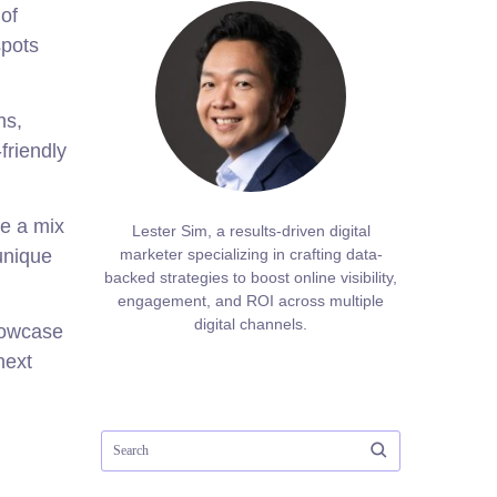
 of
spots
ns,
friendly
de a mix
Lester Sim, a results-driven digital
unique
marketer specializing in crafting data-
backed strategies to boost online visibility,
engagement, and ROI across multiple
digital channels.
showcase
next