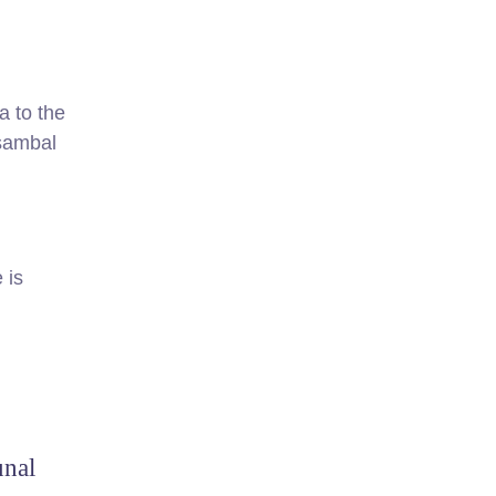
a to the
 sambal
 is
unal