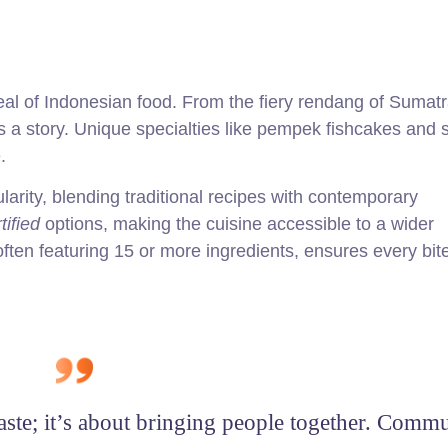
peal of Indonesian food. From the fiery rendang of Sumatr
ls a story. Unique specialties like pempek fishcakes and
.
arity, blending traditional recipes with contemporary
tified
options, making the cuisine accessible to a wider
ten featuring 15 or more ingredients, ensures every bite
taste; it’s about bringing people together. Comm