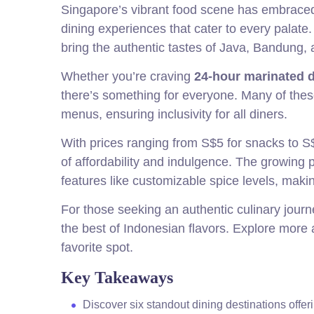
Singapore’s vibrant food scene has embraced t
dining experiences that cater to every palat
bring the authentic tastes of Java, Bandung, an
Whether you’re craving
24-hour marinated 
there’s something for everyone. Many of thes
menus, ensuring inclusivity for all diners.
With prices ranging from S$5 for snacks to S$
of affordability and indulgence. The growing 
features like customizable spice levels, mak
For those seeking an authentic culinary journ
the best of Indonesian flavors. Explore more
favorite spot.
Key Takeaways
Discover six standout dining destinations offer