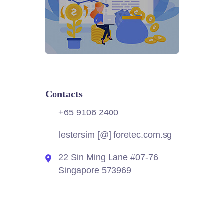
Contacts
+65 9106 2400
lestersim [@] foretec.com.sg
22 Sin Ming Lane #07-76
Singapore 573969