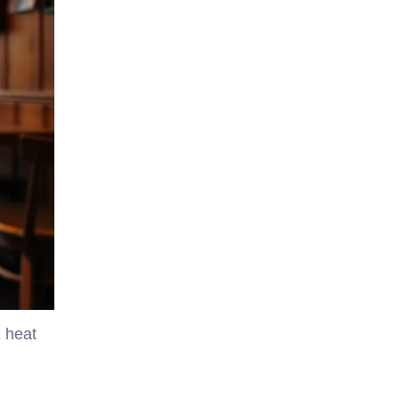
1 heat