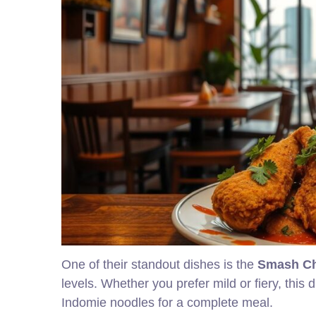
One of their standout dishes is the
Smash C
levels. Whether you prefer mild or fiery, this di
Indomie noodles for a complete meal.