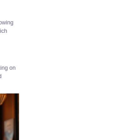
rowing
ich
ting on
d