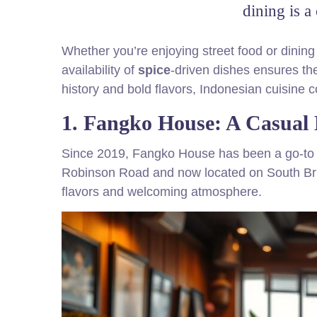
dining is a
Whether you’re enjoying street food or dining
availability of
spice
-driven dishes ensures the
history and bold flavors, Indonesian cuisine c
1. Fangko House: A Casual 
Since 2019, Fangko House has been a go-to sp
Robinson Road and now located on South Bridg
flavors and welcoming atmosphere.