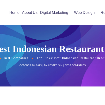
Home
About Us
Digital Marketing
Web Design
Re
est Indonesian Restaurant
Best Companies
Top Picks: Best Indonesian Restaurant in S
OCTOBER 16, 2025
BY
LESTER SIM
BEST COMPANIES