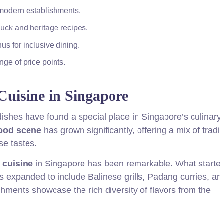
 modern establishments.
duck and heritage recipes.
us for inclusive dining.
ge of price points.
Cuisine in Singapore
dishes have found a special place in Singapore’s culinar
food scene
has grown significantly, offering a mix of tradi
se tastes.
 cuisine
in Singapore has been remarkable. What starte
 expanded to include Balinese grills, Padang curries, a
shments showcase the rich diversity of flavors from the