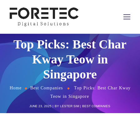
Top Picks: Best Char
Kway Teow in
Singapore
Home
Best Companies
Top Picks: Best Char Kway
Teow in Singapore
JUNE 23, 2025
BY
LESTER SIM
BEST COMPANIES