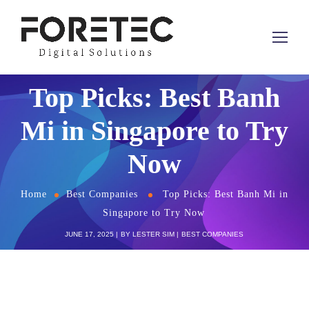
Top Picks: Best Banh
Mi in Singapore to Try
Now
Home
Best Companies
Top Picks: Best Banh Mi in
Singapore to Try Now
JUNE 17, 2025
BY
LESTER SIM
BEST COMPANIES