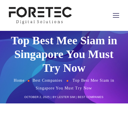
Top Best Mee Siam in
Singapore You Must
Try Now
Home
Best Companies
Top Best Mee Siam in
Singapore You Must Try Now
OCTOBER 2, 2025
BY
LESTER SIM
BEST COMPANIES