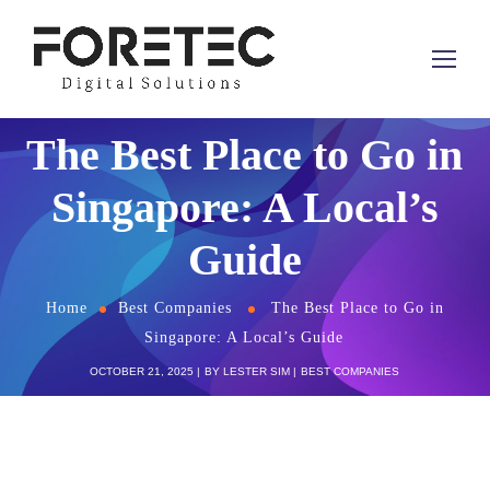
The Best Place to Go in
Singapore: A Local’s
Guide
Home
Best Companies
The Best Place to Go in
Singapore: A Local’s Guide
OCTOBER 21, 2025
BY
LESTER SIM
BEST COMPANIES