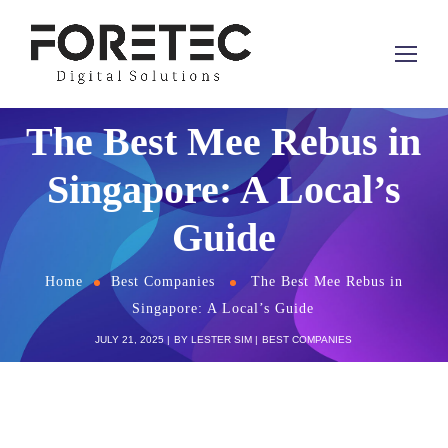
The Best Mee Rebus in
Singapore: A Local’s
Guide
Home
Best Companies
The Best Mee Rebus in
Singapore: A Local’s Guide
JULY 21, 2025
BY
LESTER SIM
BEST COMPANIES