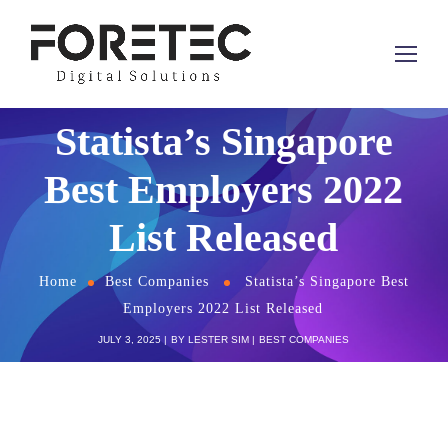
Statista’s Singapore
Best Employers 2022
List Released
Home
Best Companies
Statista’s Singapore Best
Employers 2022 List Released
JULY 3, 2025
BY
LESTER SIM
BEST COMPANIES