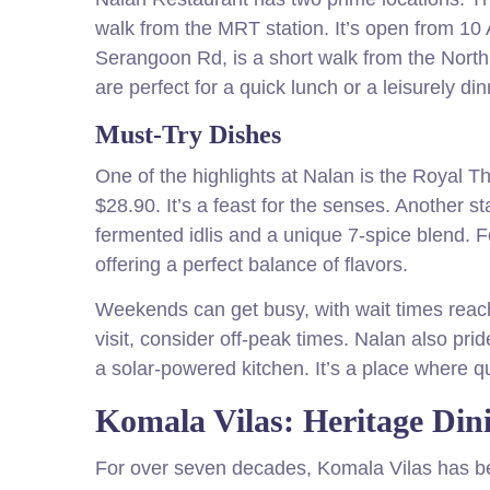
walk from the MRT station. It’s open from 10 
Serangoon Rd, is a short walk from the Nort
are perfect for a quick lunch or a leisurely din
Must-Try Dishes
One of the highlights at Nalan is the Royal T
$28.90. It’s a feast for the senses. Another s
fermented idlis and a unique 7-spice blend. F
offering a perfect balance of flavors.
Weekends can get busy, with wait times reac
visit, consider off-peak times. Nalan also prid
a solar-powered kitchen. It’s a place where qu
Komala Vilas: Heritage Dini
For over seven decades, Komala Vilas has be