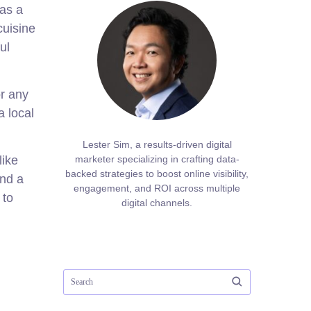
 as a
cuisine
ul
or any
a local
Lester Sim, a results-driven digital
like
marketer specializing in crafting data-
backed strategies to boost online visibility,
and a
engagement, and ROI across multiple
 to
digital channels.