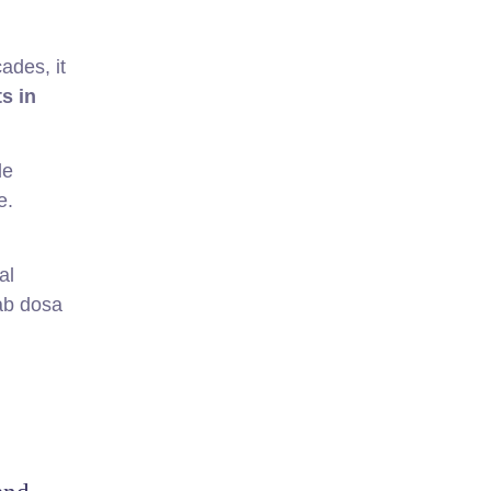
ades, it
s in
le
e.
al
rab dosa