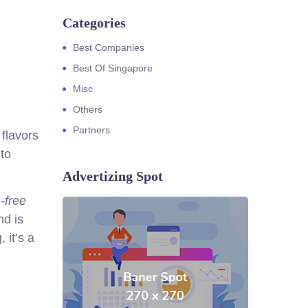
Categories
Best Companies
Best Of Singapore
Misc
Others
Partners
 flavors
 to
Advertizing Spot
-free
nd is
 it’s a