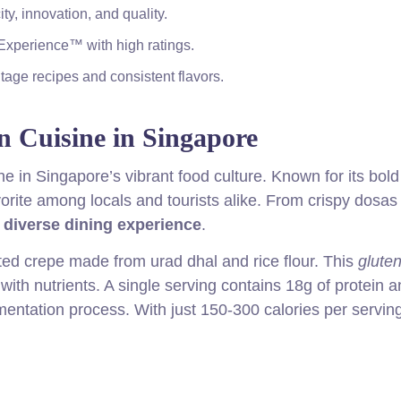
y, innovation, and quality.
Experience™ with high ratings.
age recipes and consistent flavors.
n Cuisine in Singapore
e in Singapore’s vibrant food culture. Known for its bold
vorite among locals and tourists alike. From crispy dosas
a
diverse dining experience
.
ted crepe made from urad dhal and rice flour. This
gluten
with nutrients. A single serving contains 18g of protein a
rmentation process. With just 150-300 calories per serving,