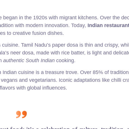
e began in the 1920s with migrant kitchens. Over the dec
radition with modern innovation. Today,
Indian restaurant
es to creative fusion dishes.
s cuisine. Tamil Nadu’s paper dosa is thin and crispy, whi
a’s neer dosa, made with rice batter, is light and delicat
in
authentic South Indian
cooking.
h Indian cuisine is a treasure trove. Over 85% of tradition
 vegans and vegetarians. Iconic adaptations like chilli c
flavors with global influences.