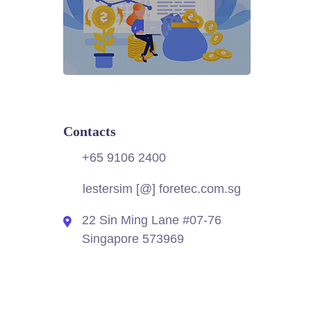
Contacts
+65 9106 2400
lestersim [@] foretec.com.sg
22 Sin Ming Lane #07-76
Singapore 573969