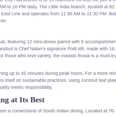
AM to 10 PM daily. The Little India branch, located at 82
h East Line and operates from 11:30 AM to 11:30 PM. Bo
ner.
hali, featuring 12 mini-dosas paired with 8 accompanimen
tandout is Chef Nalan’s signature Podi Idli, made with 16
or those who love variety, the
masala thosai
is a must-try
hing up to 45 minutes during peak hours. For a more rel
es itself on sustainable practices, using coconut leaf pla
ality meets responsibility.
ng at Its Best
en a cornerstone of South Indian dining. Located at 76