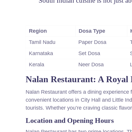
“South Indian cuisine is not just abo
Region
Dosa Type
Tamil Nadu
Paper Dosa
Karnataka
Set Dosa
Kerala
Neer Dosa
Nalan Restaurant: A Royal 
Nalan Restaurant offers a dining experience fit
convenient locations in City Hall and Little Ind
tourists. Whether you’re craving classic flav
Location and Opening Hours
Nalan Restaurant has two prime locations. Th