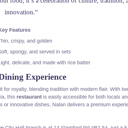
ut food; it’s a celebration of culture, tradition,
innovation.”
Key Features
Thin, crispy, and golden
Soft, spongy, and served in sets
Light, delicate, and made with rice batter
Dining Experience
 for royalty, blending tradition with modern flair. With tw
ia, this
restaurant
is easily accessible for both locals a
ors or innovative dishes, Nalan delivers a premium experi
e City Hall branch is at 13 Stamford Rd #B2-54, just a 