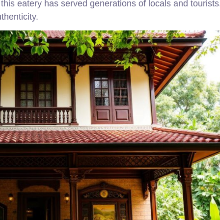
his eatery has served generations of locals and tourists
thenticity.