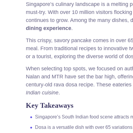
Singapore’s culinary landscape is a melting p
must-try. With over 10 million visitors flockin
continues to grow. Among the many dishes, do
dining experience
.
This crispy, savory pancake comes in over 65 v
meal. From traditional recipes to innovative 
or a tourist, exploring the diverse world of do
When selecting top spots, we focused on authe
Nalan and MTR have set the bar high, offer
century-old rava dosa recipe. These eateries 
Indian cuisine
.
Key Takeaways
Singapore’s South Indian food scene attracts mil
Dosa is a versatile dish with over 65 variations