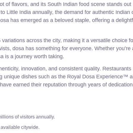
ot of flavors, and its South Indian food scene stands out
g to Little India annually, the demand for authentic Indian 
sa has emerged as a beloved staple, offering a delightf
ariations across the city, making it a versatile choice f
twists, dosa has something for everyone. Whether you’re 
sa is a journey worth taking.
nticity, innovation, and consistent quality. Restaurants 
ing unique dishes such as the Royal Dosa Experience™ 
have earned their reputation through years of dedication
lions of visitors annually.
 available citywide.