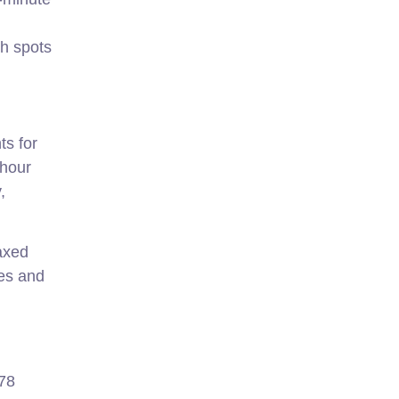
th spots
ts for
-hour
,
axed
tes and
-78