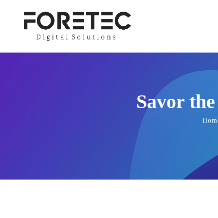
Savor the
Hom