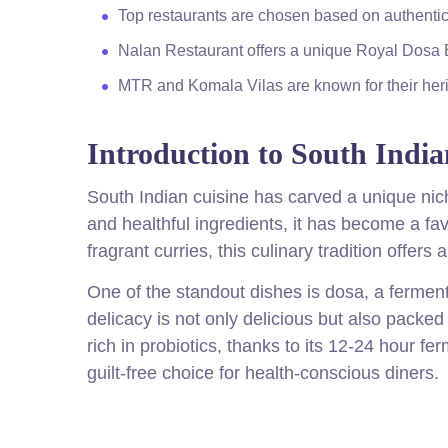
Top restaurants are chosen based on authenticit
Nalan Restaurant offers a unique Royal Dosa 
MTR and Komala Vilas are known for their herit
Introduction to South India
South Indian cuisine has carved a unique nich
and healthful ingredients, it has become a fa
fragrant curries, this culinary tradition offers 
One of the standout dishes is dosa, a fermen
delicacy is not only delicious but also packed 
rich in probiotics, thanks to its 12-24 hour fe
guilt-free choice for health-conscious diners.