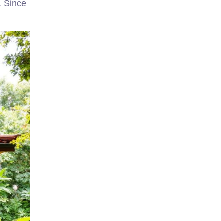
. Since