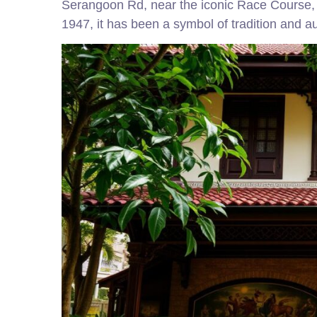
Serangoon Rd, near the iconic Race Course, t
1947, it has been a symbol of tradition and au