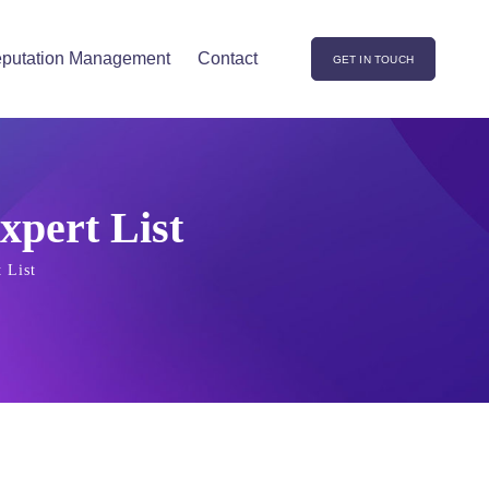
putation Management
Contact
GET IN TOUCH
xpert List
 List