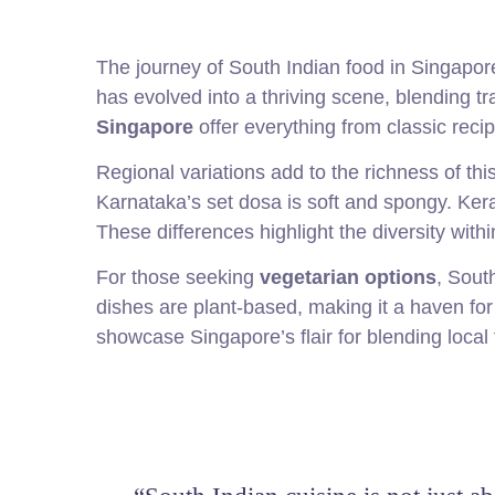
The journey of South Indian food in Singapor
has evolved into a thriving scene, blending t
Singapore
offer everything from classic recip
Regional variations add to the richness of thi
Karnataka’s set dosa is soft and spongy. Keral
These differences highlight the diversity with
For those seeking
vegetarian options
, Sout
dishes are plant-based, making it a haven for
showcase Singapore’s flair for blending local 