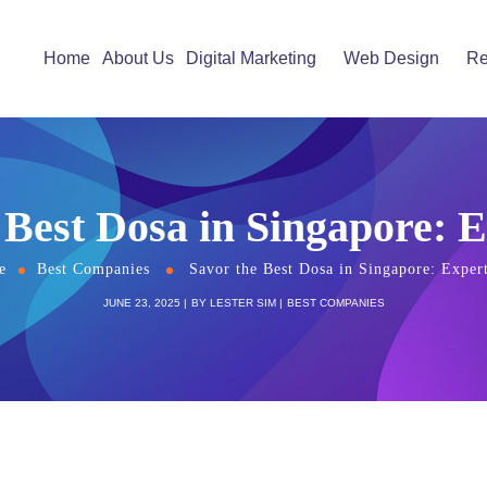
Home
About Us
Digital Marketing
Web Design
Re
 Best Dosa in Singapore: E
e
Best Companies
Savor the Best Dosa in Singapore: Expert
JUNE 23, 2025
BY
LESTER SIM
BEST COMPANIES