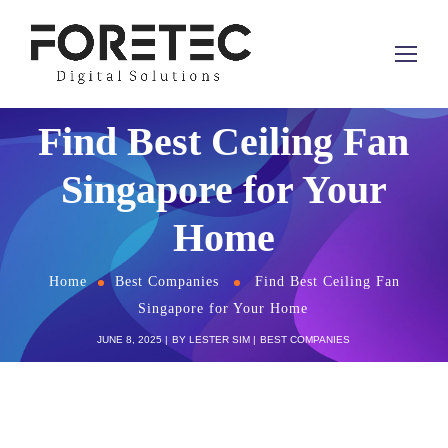
Find Best Ceiling Fan
Singapore for Your
Home
Home
Best Companies
Find Best Ceiling Fan
Singapore for Your Home
JUNE 8, 2025
BY
LESTER SIM
BEST COMPANIES