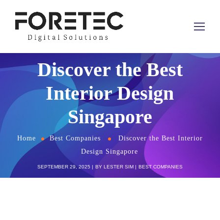
Discover the Best
Interior Design
Singapore
Home
Best Companies
Discover the Best Interior
Design Singapore
SEPTEMBER 29, 2025
BY
LESTER SIM
BEST COMPANIES