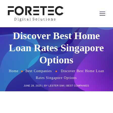
Discover Best Home
Loan Rates Singapore
Options
Home
Best Companies
Discover Best Home Loan
Rates Singapore Options
JUNE 28, 2025
BY
LESTER SIM
BEST COMPANIES