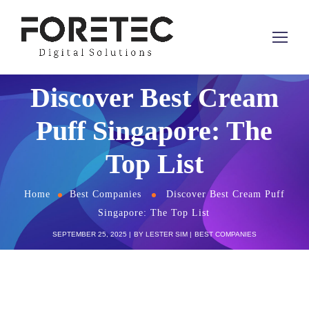
Discover Best Cream
Puff Singapore: The
Top List
Home
Best Companies
Discover Best Cream Puff
Singapore: The Top List
SEPTEMBER 25, 2025
BY
LESTER SIM
BEST COMPANIES