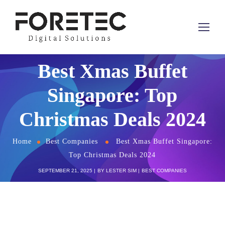
Best Xmas Buffet
Singapore: Top
Christmas Deals 2024
Home
Best Companies
Best Xmas Buffet Singapore:
Top Christmas Deals 2024
SEPTEMBER 21, 2025
BY
LESTER SIM
BEST COMPANIES