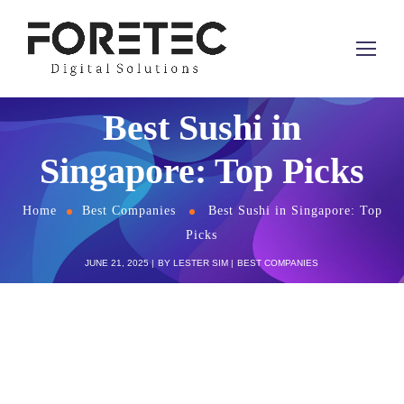
Best Sushi in
Singapore: Top Picks
Home
Best Companies
Best Sushi in Singapore: Top
Picks
JUNE 21, 2025
BY
LESTER SIM
BEST COMPANIES
Singapore’s dining scene is a hub for culinary
excellence, offering a
diverse array of sushi
that