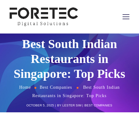
Best South Indian
Restaurants in
Singapore: Top Picks
Home
Best Companies
Best South Indian
Restaurants in Singapore: Top Picks
OCTOBER 5, 2025
BY
LESTER SIM
BEST COMPANIES