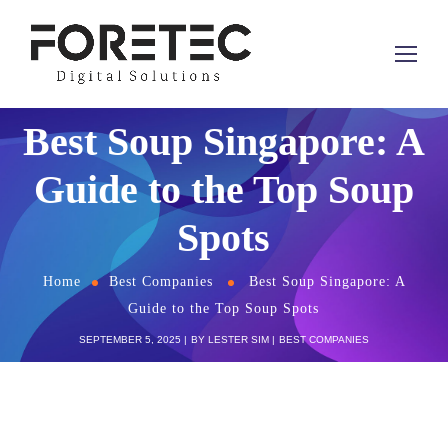
Best Soup Singapore: A
Guide to the Top Soup
Spots
Home
Best Companies
Best Soup Singapore: A
Guide to the Top Soup Spots
SEPTEMBER 5, 2025
BY
LESTER SIM
BEST COMPANIES