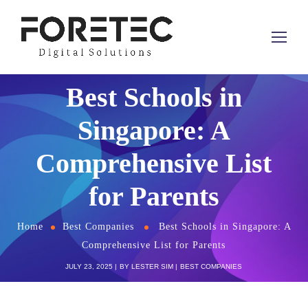
Best Schools in
Singapore: A
Comprehensive List
for Parents
Home
Best Companies
Best Schools in Singapore: A
Comprehensive List for Parents
JULY 23, 2025
BY
LESTER SIM
BEST COMPANIES