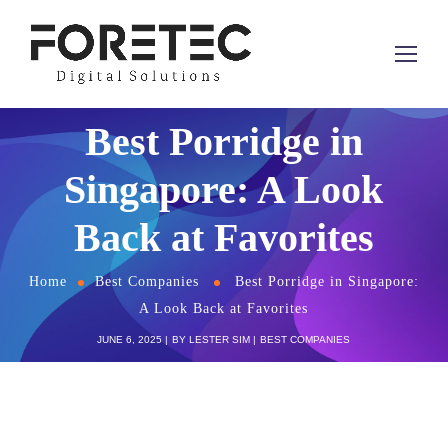
Best Porridge in
Singapore: A Look
Back at Favorites
Home
Best Companies
Best Porridge in Singapore:
A Look Back at Favorites
JUNE 6, 2025
BY
LESTER SIM
BEST COMPANIES