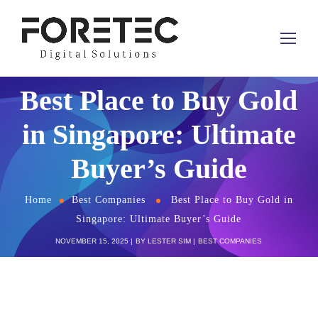
Best Place to Buy Gold
in Singapore: Ultimate
Buyer’s Guide
Home
Best Companies
Best Place to Buy Gold in
Singapore: Ultimate Buyer’s Guide
NOVEMBER 15, 2025
BY
LESTER SIM
BEST COMPANIES